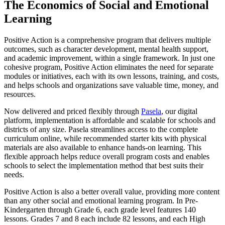
The Economics of Social and Emotional
Learning
Positive Action is a comprehensive program that delivers multiple
outcomes, such as character development, mental health support,
and academic improvement, within a single framework. In just one
cohesive program, Positive Action eliminates the need for separate
modules or initiatives, each with its own lessons, training, and costs,
and helps schools and organizations save valuable time, money, and
resources.
Now delivered and priced flexibly through
Pasela
, our digital
platform, implementation is affordable and scalable for schools and
districts of any size. Pasela streamlines access to the complete
curriculum online, while recommended starter kits with physical
materials are also available to enhance hands-on learning. This
flexible approach helps reduce overall program costs and enables
schools to select the implementation method that best suits their
needs.
Positive Action is also a better overall value, providing more content
than any other social and emotional learning program. In Pre-
Kindergarten through Grade 6, each grade level features 140
lessons. Grades 7 and 8 each include 82 lessons, and each High