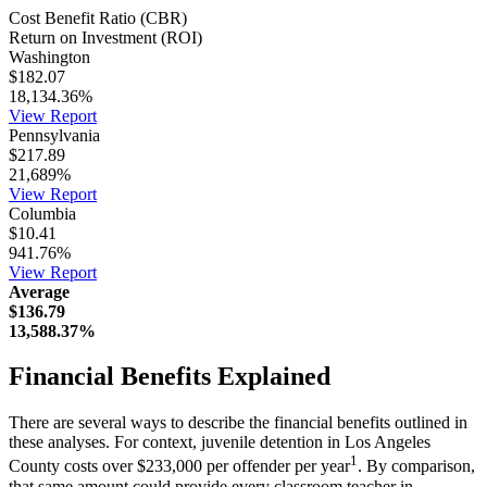
Cost Benefit Ratio (CBR)
Return on Investment (ROI)
Washington
$182.07
18,134.36%
View Report
Pennsylvania
$217.89
21,689%
View Report
Columbia
$10.41
941.76%
View Report
Average
$136.79
13,588.37%
Financial Benefits Explained
There are several ways to describe the financial benefits outlined in
these analyses. For context, juvenile detention in Los Angeles
1
County costs over $233,000 per offender per year
. By comparison,
that same amount could provide every classroom teacher in