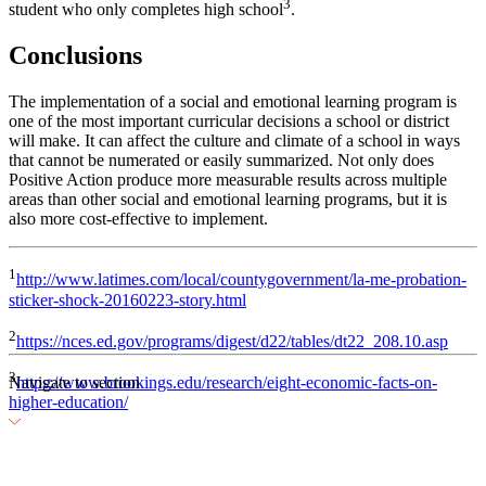
3
student who only completes high school
.
Conclusions
The implementation of a social and emotional learning program is
one of the most important curricular decisions a school or district
will make. It can affect the culture and climate of a school in ways
that cannot be numerated or easily summarized. Not only does
Positive Action produce more measurable results across multiple
areas than other social and emotional learning programs, but it is
also more cost-effective to implement.
1
http://www.latimes.com/local/countygovernment/la-me-probation-
sticker-shock-20160223-story.html
2
https://nces.ed.gov/programs/digest/d22/tables/dt22_208.10.asp
3
Navigate to section
https://www.brookings.edu/research/eight-economic-facts-on-
higher-education/
The Economics of Social and Emotional Learning