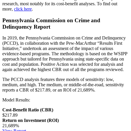
research, most notably for its cost-benefit analyses. To find out
more,
click here
.
Pennsylvania Commission on Crime and
Delinquency Report
In 2019, the Pennsylvania Commission on Crime and Delinquency
(PCCD), in collaboration with the Pew-MacArthur “Results First
Initiative,” undertook an assessment of the impact of various
evidence-based programs. The methodology is based on the WSIPP
approach but tailored for Pennsylvania using state-specific data on
cost and population. Positive Action was selected for analysis and
again achieved the highest CBR out of all the programs reviewed.
The PCCD analysis features three models of sensitivity: low,
medium, and high. The medium, or middle-of-the-road, sensitivity
reports a CBR of $217.89, or an ROI of 21,689%.
Model Results:
Cost-Benefit Ratio (CBR)
$217.89
Return on Investment (ROI)
21,689%
View Report