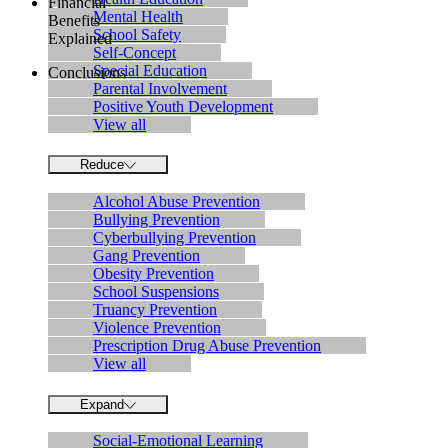
Financial
Mental Health
Benefits
School Safety
Explained
Self-Concept
Special Education
Conclusions
Parental Involvement
Positive Youth Development
View all
Reduce
Alcohol Abuse Prevention
Bullying Prevention
Cyberbullying Prevention
Gang Prevention
Obesity Prevention
School Suspensions
Truancy Prevention
Violence Prevention
Prescription Drug Abuse Prevention
View all
Expand
Social-Emotional Learning