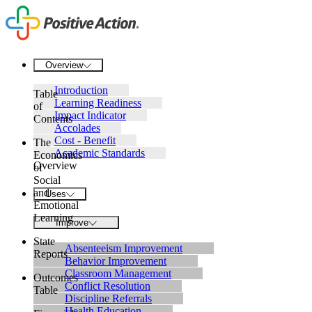
Overview
Introduction
Table
Learning Readiness
of
Impact Indicator
Contents
Accolades
Cost - Benefit
The
Academic Standards
Economics
Overview
of
Social
and
Uses
Emotional
Learning
Improve
State
Absenteeism Improvement
Reports
Behavior Improvement
Classroom Management
Outcomes
Conflict Resolution
Table
Discipline Referrals
Health Education