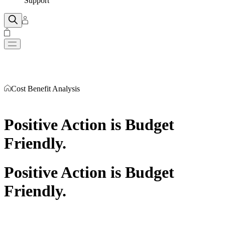
Support
Cost Benefit Analysis
Positive Action is Budget
Friendly
.
Positive Action is Budget
Friendly
.