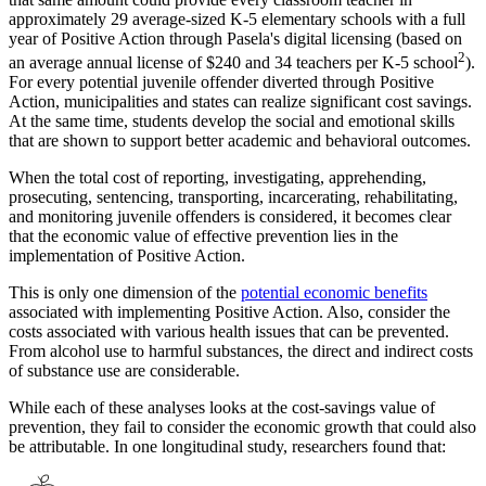
approximately 29 average-sized K-5 elementary schools with a full
year of Positive Action through Pasela's digital licensing (based on
2
an average annual license of $240 and 34 teachers per K-5 school
).
For every potential juvenile offender diverted through Positive
Action, municipalities and states can realize significant cost savings.
At the same time, students develop the social and emotional skills
that are shown to support better academic and behavioral outcomes.
When the total cost of reporting, investigating, apprehending,
prosecuting, sentencing, transporting, incarcerating, rehabilitating,
and monitoring juvenile offenders is considered, it becomes clear
that the economic value of effective prevention lies in the
implementation of Positive Action.
This is only one dimension of the
potential economic benefits
associated with implementing Positive Action. Also, consider the
costs associated with various health issues that can be prevented.
From alcohol use to harmful substances, the direct and indirect costs
of substance use are considerable.
While each of these analyses looks at the cost-savings value of
prevention, they fail to consider the economic growth that could also
be attributable. In one longitudinal study, researchers found that: