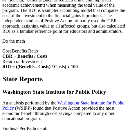
academic achievement) when measuring the total value of the
program. The ROI is a simpler accounting model that compares the
cost of the investment to the financial gains it produces. The
independent studies of Positive Action primarily used the CBR
approach, assigning value to all affected groups, but also calculated
ROI as a familiar reference point for educators and administrators.
Do the math
Cost Benefits Ratio
CBR = Benefits / Costs
Return on Investment
ROI = ((Benefits - Costs) / Costs) x 100
State Reports
Washington State Institute for Public Policy
An analysis performed by the
Washington State Institute for Public
Policy
(WSIPP) found that Positive Action provided the most
economic benefit through cost savings compared to any other
educational program.
Findings Per Participant: