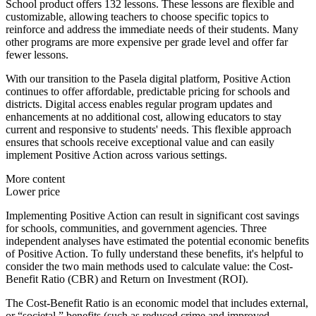
School product offers 132 lessons. These lessons are flexible and
customizable, allowing teachers to choose specific topics to
reinforce and address the immediate needs of their students. Many
other programs are more expensive per grade level and offer far
fewer lessons.
With our transition to the Pasela digital platform, Positive Action
continues to offer affordable, predictable pricing for schools and
districts. Digital access enables regular program updates and
enhancements at no additional cost, allowing educators to stay
current and responsive to students' needs. This flexible approach
ensures that schools receive exceptional value and can easily
implement Positive Action across various settings.
More content
Lower price
Implementing Positive Action can result in significant cost savings
for schools, communities, and government agencies. Three
independent analyses have estimated the potential economic benefits
of Positive Action. To fully understand these benefits, it's helpful to
consider the two main methods used to calculate value: the Cost-
Benefit Ratio (CBR) and Return on Investment (ROI).
The Cost-Benefit Ratio is an economic model that includes external,
or “societal,” benefits (such as reduced crime and improved