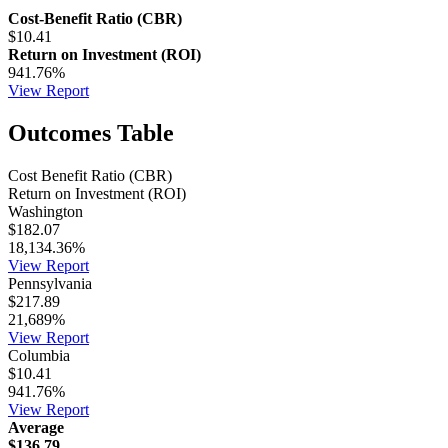
Cost-Benefit Ratio (CBR)
$10.41
Return on Investment (ROI)
941.76%
View Report
Outcomes Table
Cost Benefit Ratio (CBR)
Return on Investment (ROI)
Washington
$182.07
18,134.36%
View Report
Pennsylvania
$217.89
21,689%
View Report
Columbia
$10.41
941.76%
View Report
Average
$136.79