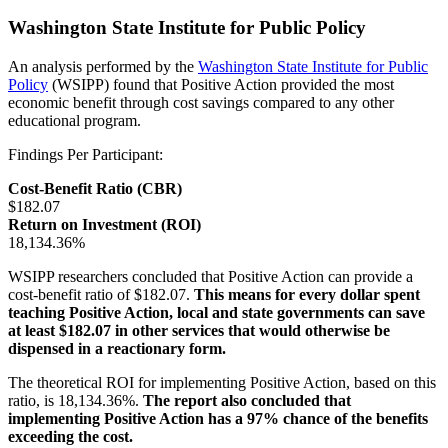
Washington State Institute for Public Policy
An analysis performed by the
Washington State Institute for Public
Policy
(WSIPP) found that Positive Action provided the most
economic benefit through cost savings compared to any other
educational program.
Findings Per Participant:
Cost-Benefit Ratio (CBR)
$182.07
Return on Investment (ROI)
18,134.36%
WSIPP researchers concluded that Positive Action can provide a
cost-benefit ratio of $182.07.
This means for every dollar spent
teaching Positive Action, local and state governments can save
at least $182.07 in other services that would otherwise be
dispensed in a reactionary form.
The theoretical ROI for implementing Positive Action, based on this
ratio, is 18,134.36%.
The report also concluded that
implementing Positive Action has a 97% chance of the benefits
exceeding the cost.