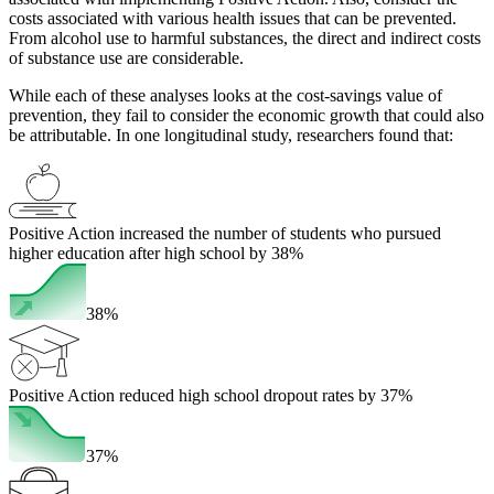
costs associated with various health issues that can be prevented.
From alcohol use to harmful substances, the direct and indirect costs
of substance use are considerable.
While each of these analyses looks at the cost-savings value of
prevention, they fail to consider the economic growth that could also
be attributable. In one longitudinal study, researchers found that:
Positive Action increased the number of students who pursued
higher education after high school by 38%
38%
Positive Action reduced high school dropout rates by 37%
37%