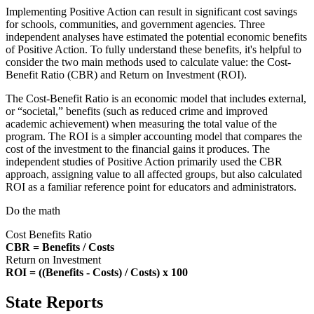
Implementing Positive Action can result in significant cost savings
for schools, communities, and government agencies. Three
independent analyses have estimated the potential economic benefits
of Positive Action. To fully understand these benefits, it's helpful to
consider the two main methods used to calculate value: the Cost-
Benefit Ratio (CBR) and Return on Investment (ROI).
The Cost-Benefit Ratio is an economic model that includes external,
or “societal,” benefits (such as reduced crime and improved
academic achievement) when measuring the total value of the
program. The ROI is a simpler accounting model that compares the
cost of the investment to the financial gains it produces. The
independent studies of Positive Action primarily used the CBR
approach, assigning value to all affected groups, but also calculated
ROI as a familiar reference point for educators and administrators.
Do the math
Cost Benefits Ratio
CBR = Benefits / Costs
Return on Investment
ROI = ((Benefits - Costs) / Costs) x 100
State Reports