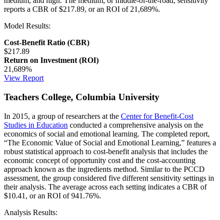
medium, and high. The medium, or middle-of-the-road, sensitivity
reports a CBR of $217.89, or an ROI of 21,689%.
Model Results:
Cost-Benefit Ratio (CBR)
$217.89
Return on Investment (ROI)
21,689%
View Report
Teachers College, Columbia University
In 2015, a group of researchers at the
Center for Benefit-Cost
Studies in Education
conducted a comprehensive analysis on the
economics of social and emotional learning. The completed report,
“The Economic Value of Social and Emotional Learning,” features a
robust statistical approach to cost-benefit analysis that includes the
economic concept of opportunity cost and the cost-accounting
approach known as the ingredients method. Similar to the PCCD
assessment, the group considered five different sensitivity settings in
their analysis. The average across each setting indicates a CBR of
$10.41, or an ROI of 941.76%.
Analysis Results: