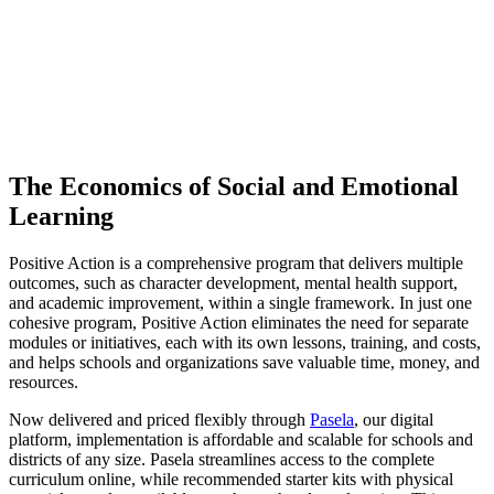
State Reports
Outcomes Table
Financial Benefits Explained
Conclusions
The Economics of Social and Emotional
Learning
Positive Action is a comprehensive program that delivers multiple
outcomes, such as character development, mental health support,
and academic improvement, within a single framework. In just one
cohesive program, Positive Action eliminates the need for separate
modules or initiatives, each with its own lessons, training, and costs,
and helps schools and organizations save valuable time, money, and
resources.
Now delivered and priced flexibly through
Pasela
, our digital
platform, implementation is affordable and scalable for schools and
districts of any size. Pasela streamlines access to the complete
curriculum online, while recommended starter kits with physical