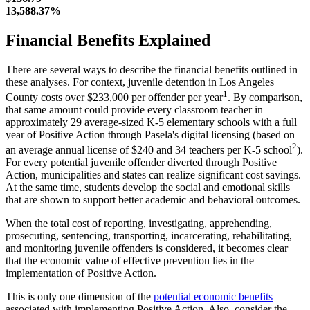
13,588.37%
Financial Benefits Explained
There are several ways to describe the financial benefits outlined in
these analyses. For context, juvenile detention in Los Angeles
1
County costs over $233,000 per offender per year
. By comparison,
that same amount could provide every classroom teacher in
approximately 29 average-sized K-5 elementary schools with a full
year of Positive Action through Pasela's digital licensing (based on
2
an average annual license of $240 and 34 teachers per K-5 school
).
For every potential juvenile offender diverted through Positive
Action, municipalities and states can realize significant cost savings.
At the same time, students develop the social and emotional skills
that are shown to support better academic and behavioral outcomes.
When the total cost of reporting, investigating, apprehending,
prosecuting, sentencing, transporting, incarcerating, rehabilitating,
and monitoring juvenile offenders is considered, it becomes clear
that the economic value of effective prevention lies in the
implementation of Positive Action.
This is only one dimension of the
potential economic benefits
associated with implementing Positive Action. Also, consider the