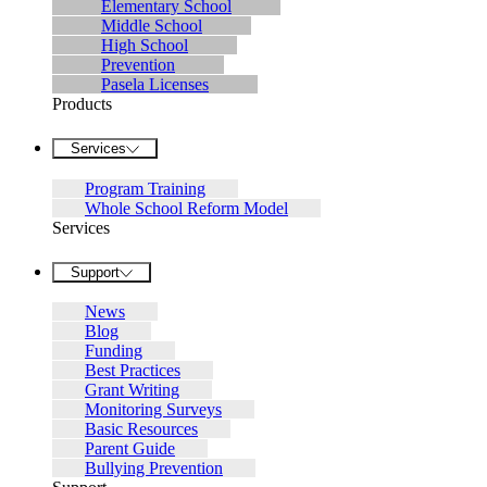
Elementary School
Middle School
High School
Prevention
Pasela Licenses
Products
Services
Program Training
Whole School Reform Model
Services
Support
News
Blog
Funding
Best Practices
Grant Writing
Monitoring Surveys
Basic Resources
Parent Guide
Bullying Prevention