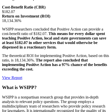
Cost-Benefit Ratio (CBR)
$182.07
Return on Investment (ROI)
18,134.36%
WSIPP researchers concluded that Positive Action can provide a
cost-benefit ratio of $182.07.
This means for every dollar spent
teaching Positive Action, local and state governments can save
at least $182.07 in other services that would otherwise be
dispensed in a reactionary form.
The theoretical ROI for implementing Positive Action, based on this
ratio, is 18,134.36%.
The report also concluded that
implementing Positive Action has a 97% chance of the benefits
exceeding the cost.
View Report
What is WSIPP?
WSIPP is a nonpartisan research group that provides in-depth
analysis to relevant policy questions. The group employs a
multidisciplinary team of researchers who provide policy research
for lawmakers. It is internationally recognized for the quality of its