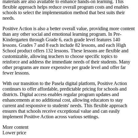
materials are also available to enhance hands-on learning. This
flexible approach helps reduce overall program costs and enables
schools to select the implementation method that best suits their
needs.
Positive Action is also a better overall value, providing more content
than any other social and emotional learning program. In Pre-
Kindergarten through Grade 6, each grade level features 140
lessons. Grades 7 and 8 each include 82 lessons, and each High
School product offers 132 lessons. These lessons are flexible and
customizable, allowing teachers to choose specific topics to
reinforce and address the immediate needs of their students. Many
other programs are more expensive per grade level and offer far
fewer lessons.
With our transition to the Pasela digital platform, Positive Action
continues to offer affordable, predictable pricing for schools and
districts. Digital access enables regular program updates and
enhancements at no additional cost, allowing educators to stay
current and responsive to students' needs. This flexible approach
ensures that schools receive exceptional value and can easily
implement Positive Action across various settings.
More content
Lower price