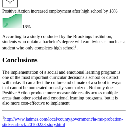
Positive Action increased employment after high school by 18%
18%
According to a study conducted by the Brookings Institution,
students who obtain a bachelor's degree will earn twice as much as a
3
student who only completes high school
.
Conclusions
The implementation of a social and emotional learning program is
one of the most important curricular decisions a school or district
will make. It can affect the culture and climate of a school in ways
that cannot be numerated or easily summarized. Not only does
Positive Action produce more measurable results across multiple
areas than other social and emotional learning programs, but it is
also more cost-effective to implement.
1
http://www.latimes.com/local/countygovernment/la-me-probation-
sticker-shock-20160223-story.html