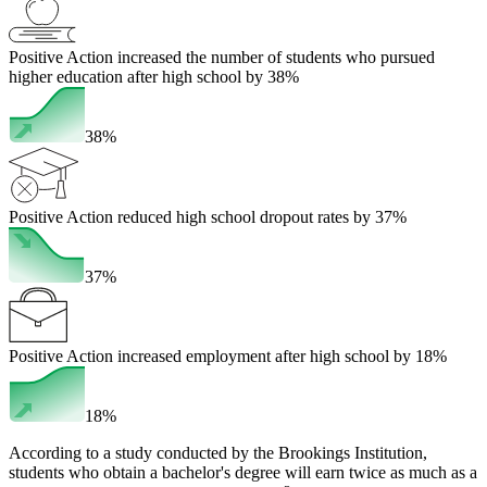
Positive Action increased the number of students who pursued
higher education after high school by 38%
38%
Positive Action reduced high school dropout rates by 37%
37%
Positive Action increased employment after high school by 18%
18%
According to a study conducted by the Brookings Institution,
students who obtain a bachelor's degree will earn twice as much as a