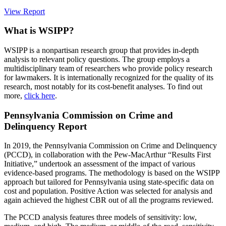
View Report
What is WSIPP?
WSIPP is a nonpartisan research group that provides in-depth
analysis to relevant policy questions. The group employs a
multidisciplinary team of researchers who provide policy research
for lawmakers. It is internationally recognized for the quality of its
research, most notably for its cost-benefit analyses. To find out
more,
click here
.
Pennsylvania Commission on Crime and
Delinquency Report
In 2019, the Pennsylvania Commission on Crime and Delinquency
(PCCD), in collaboration with the Pew-MacArthur “Results First
Initiative,” undertook an assessment of the impact of various
evidence-based programs. The methodology is based on the WSIPP
approach but tailored for Pennsylvania using state-specific data on
cost and population. Positive Action was selected for analysis and
again achieved the highest CBR out of all the programs reviewed.
The PCCD analysis features three models of sensitivity: low,