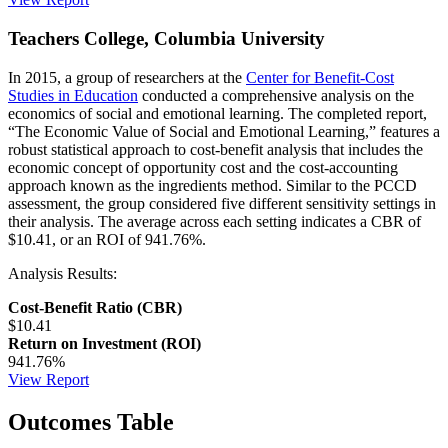
Teachers College, Columbia University
In 2015, a group of researchers at the
Center for Benefit-Cost
Studies in Education
conducted a comprehensive analysis on the
economics of social and emotional learning. The completed report,
“The Economic Value of Social and Emotional Learning,” features a
robust statistical approach to cost-benefit analysis that includes the
economic concept of opportunity cost and the cost-accounting
approach known as the ingredients method. Similar to the PCCD
assessment, the group considered five different sensitivity settings in
their analysis. The average across each setting indicates a CBR of
$10.41, or an ROI of 941.76%.
Analysis Results:
Cost-Benefit Ratio (CBR)
$10.41
Return on Investment (ROI)
941.76%
View Report
Outcomes Table