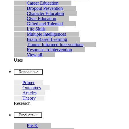
Career Education
Dropout Prevention
Character Education
Civic Education
Gifted and Talented
Life Skills
Multiple Intelligences
Brain-Based Learning
Trauma Informed Interventions
Response to Intervention
View all
Uses
Research
Primer
Outcomes
Articles
Theory
Research
Products
Pre-K