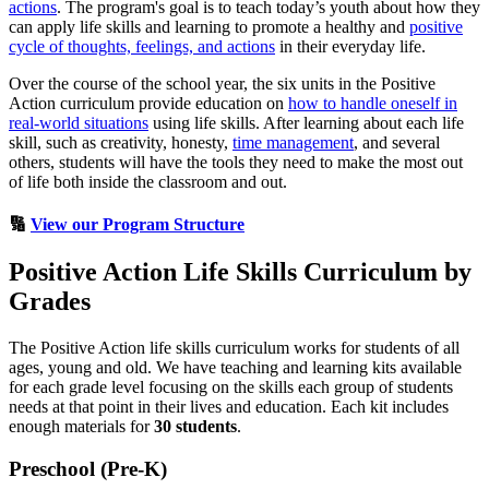
actions
. The program's goal is to teach today’s youth about how they
can apply life skills and learning to promote a healthy and
positive
cycle of thoughts, feelings, and actions
in their everyday life.
Over the course of the school year, the six units in the Positive
Action curriculum provide education on
how to handle oneself in
real-world situations
using life skills. After learning about each life
skill, such as creativity, honesty,
time management
, and several
others, students will have the tools they need to make the most out
of life both inside the classroom and out.
🔢
View our Program Structure
Positive Action Life Skills Curriculum by
Grades
The Positive Action life skills curriculum works for students of all
ages, young and old. We have teaching and learning kits available
for each grade level focusing on the skills each group of students
needs at that point in their lives and education. Each kit includes
enough materials for
30 students
.
Preschool (Pre-K)