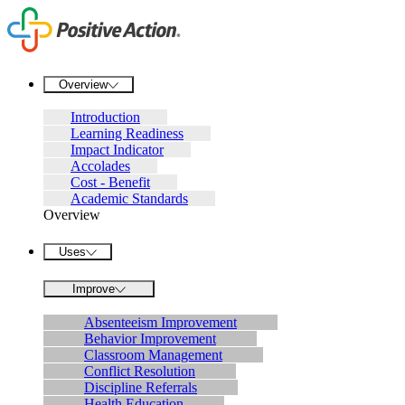
Overview
Introduction
Learning Readiness
Impact Indicator
Accolades
Cost - Benefit
Academic Standards
Overview
Uses
Improve
Absenteeism Improvement
Behavior Improvement
Classroom Management
Conflict Resolution
Discipline Referrals
Health Education