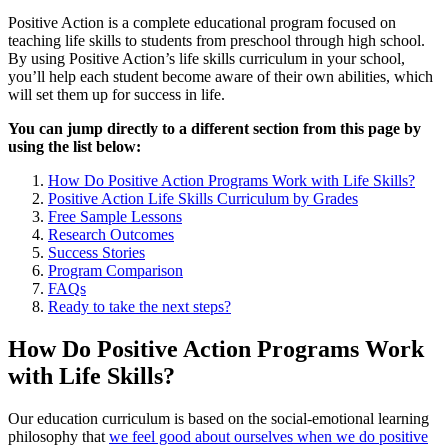
Positive Action is a complete educational program focused on
teaching life skills to students from preschool through high school.
By using Positive Action’s life skills curriculum in your school,
you’ll help each student become aware of their own abilities, which
will set them up for success in life.
You can jump directly to a different section from this page by
using the list below:
How Do Positive Action Programs Work with Life Skills?
Positive Action Life Skills Curriculum by Grades
Free Sample Lessons
Research Outcomes
Success Stories
Program Comparison
FAQs
Ready to take the next steps?
How Do Positive Action Programs Work
with Life Skills?
Our education curriculum is based on the social-emotional learning
philosophy that
we feel good about ourselves when we do positive