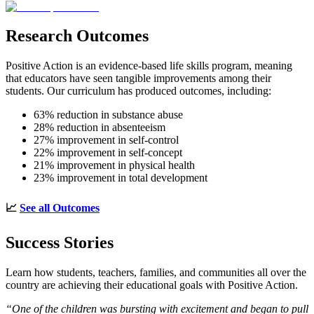
Research Outcomes
Positive Action is an evidence-based life skills program, meaning
that educators have seen tangible improvements among their
students. Our curriculum has produced outcomes, including:
63% reduction in substance abuse
28% reduction in absenteeism
27% improvement in self-control
22% improvement in self-concept
21% improvement in physical health
23% improvement in total development
📈
See all Outcomes
Success Stories
Learn how students, teachers, families, and communities all over the
country are achieving their educational goals with Positive Action.
“One of the children was bursting with excitement and began to pull