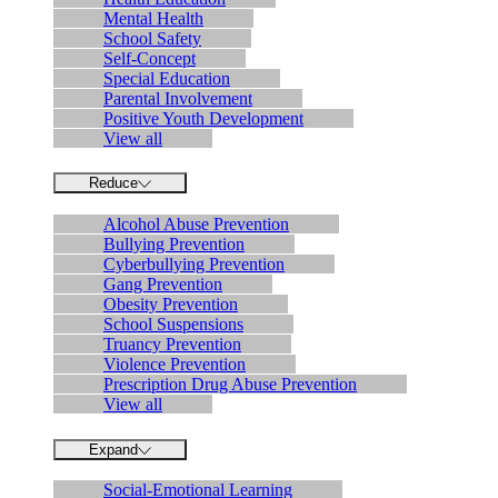
Mental Health
School Safety
Self-Concept
Special Education
Parental Involvement
Positive Youth Development
View all
Reduce
Alcohol Abuse Prevention
Bullying Prevention
Cyberbullying Prevention
Gang Prevention
Obesity Prevention
School Suspensions
Truancy Prevention
Violence Prevention
Prescription Drug Abuse Prevention
View all
Expand
Social-Emotional Learning