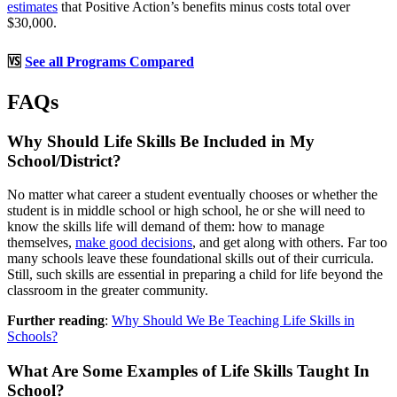
estimates
that Positive Action’s benefits minus costs total over
$30,000.
🆚
See all Programs Compared
FAQs
Why Should Life Skills Be Included in My
School/District?
No matter what career a student eventually chooses or whether the
student is in middle school or high school, he or she will need to
know the skills life will demand of them: how to manage
themselves,
make good decisions
, and get along with others. Far too
many schools leave these foundational skills out of their curricula.
Still, such skills are essential in preparing a child for life beyond the
classroom in the greater community.
Further reading
:
Why Should We Be Teaching Life Skills in
Schools?
What Are Some Examples of Life Skills Taught In
School?