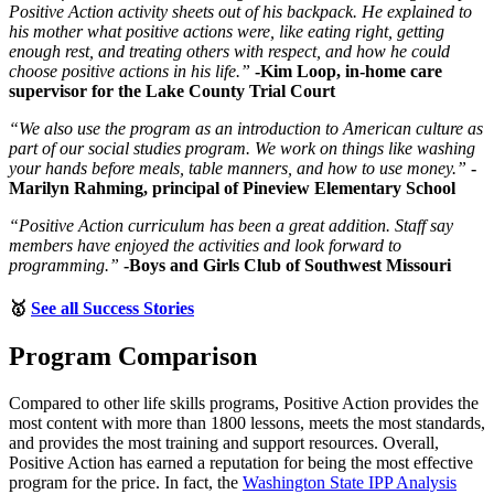
Positive Action activity sheets out of his backpack. He explained to
his mother what positive actions were, like eating right, getting
enough rest, and treating others with respect, and how he could
choose positive actions in his life.”
-Kim Loop, in-home care
supervisor for the Lake County Trial Court
“We also use the program as an introduction to American culture as
part of our social studies program. We work on things like washing
your hands before meals, table manners, and how to use money.”
-
Marilyn Rahming, principal of Pineview Elementary School
“Positive Action curriculum has been a great addition. Staff say
members have enjoyed the activities and look forward to
programming.”
-Boys and Girls Club of Southwest Missouri
🥇
See all Success Stories
Program Comparison
Compared to other life skills programs, Positive Action provides the
most content with more than 1800 lessons, meets the most standards,
and provides the most training and support resources. Overall,
Positive Action has earned a reputation for being the most effective
program for the price. In fact, the
Washington State IPP Analysis