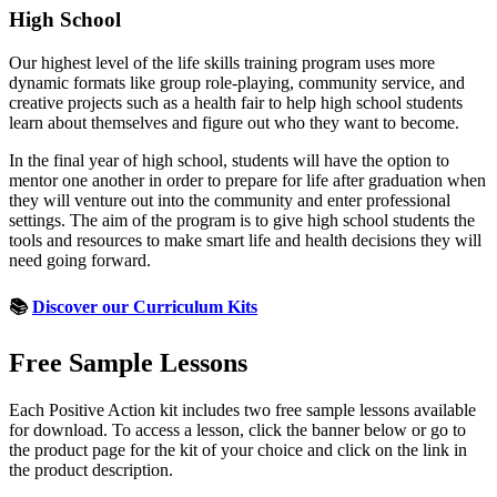
High School
Our highest level of the life skills training program uses more
dynamic formats like group role-playing, community service, and
creative projects such as a health fair to help high school students
learn about themselves and figure out who they want to become.
In the final year of high school, students will have the option to
mentor one another in order to prepare for life after graduation when
they will venture out into the community and enter professional
settings. The aim of the program is to give high school students the
tools and resources to make smart life and health decisions they will
need going forward.
📚
Discover our Curriculum Kits
Free Sample Lessons
Each Positive Action kit includes two free sample lessons available
for download. To access a lesson, click the banner below or go to
the product page for the kit of your choice and click on the link in
the product description.