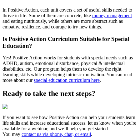
In Positive Action, each unit covers a set of useful skills needed to
thrive in life. Some of them are concrete, like
money management
and eating nutritiously, while others are more abstract such as
empathy, resilience, and courage to try new things.
Is Positive Action Curriculum Suitable for Special
Education?
Yes! Positive Action works for students with special needs such as
ADHD, autism, emotional disturbance, physical & intellectual
disabilities, etc. Our program helps them to develop the right
learning skills while developing intrinsic motivation. You can read
more about our
special education curriculum here
.
Ready to take the next steps?
If you want to see how Positive Action can help your students learn
life skills and increase educational success, let us know when you're
available for a webinar, and we’ll help you get started.
You may
contact us via phone, chat, or email
.