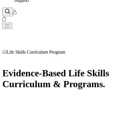
Support
Life Skills Curriculum Program
Evidence-Based Life Skills
Curriculum & Programs
.