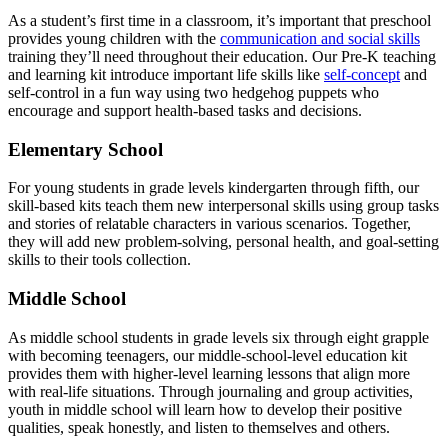
As a student’s first time in a classroom, it’s important that preschool
provides young children with the
communication and social skills
training they’ll need throughout their education. Our Pre-K teaching
and learning kit introduce important life skills like
self-concept
and
self-control in a fun way using two hedgehog puppets who
encourage and support health-based tasks and decisions.
Elementary School
For young students in grade levels kindergarten through fifth, our
skill-based kits teach them new interpersonal skills using group tasks
and stories of relatable characters in various scenarios. Together,
they will add new problem-solving, personal health, and goal-setting
skills to their tools collection.
Middle School
As middle school students in grade levels six through eight grapple
with becoming teenagers, our middle-school-level education kit
provides them with higher-level learning lessons that align more
with real-life situations. Through journaling and group activities,
youth in middle school will learn how to develop their positive
qualities, speak honestly, and listen to themselves and others.