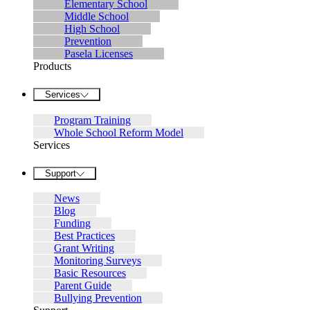
Elementary School
Middle School
High School
Prevention
Pasela Licenses
Products
Services
Program Training
Whole School Reform Model
Services
Support
News
Blog
Funding
Best Practices
Grant Writing
Monitoring Surveys
Basic Resources
Parent Guide
Bullying Prevention