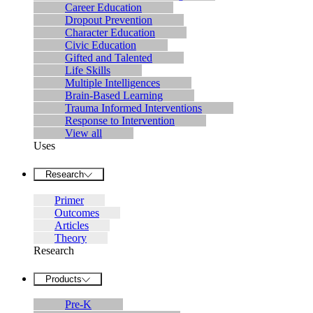
Career Education
Dropout Prevention
Character Education
Civic Education
Gifted and Talented
Life Skills
Multiple Intelligences
Brain-Based Learning
Trauma Informed Interventions
Response to Intervention
View all
Uses
Research
Primer
Outcomes
Articles
Theory
Research
Products
Pre-K