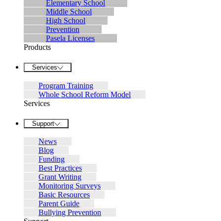
Elementary School
Middle School
High School
Prevention
Pasela Licenses
Products
Services
Program Training
Whole School Reform Model
Services
Support
News
Blog
Funding
Best Practices
Grant Writing
Monitoring Surveys
Basic Resources
Parent Guide
Bullying Prevention