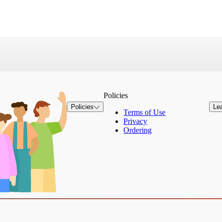
Policies
Policies
Le
Terms of Use
Privacy
Ordering