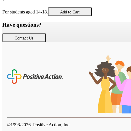
For students aged 14-18.
Add to Cart
Have questions?
Contact Us
©1998-
2026
. Positive Action, Inc.