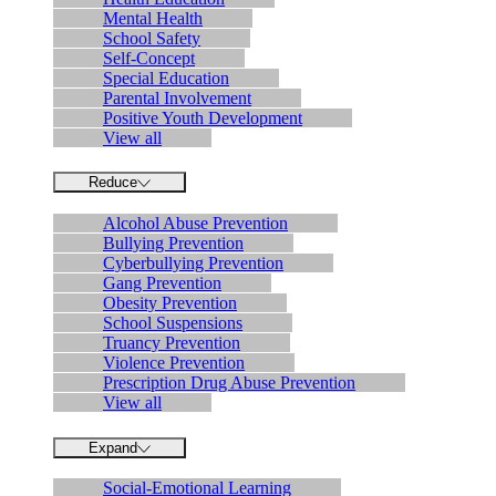
Mental Health
School Safety
Self-Concept
Special Education
Parental Involvement
Positive Youth Development
View all
Reduce
Alcohol Abuse Prevention
Bullying Prevention
Cyberbullying Prevention
Gang Prevention
Obesity Prevention
School Suspensions
Truancy Prevention
Violence Prevention
Prescription Drug Abuse Prevention
View all
Expand
Social-Emotional Learning