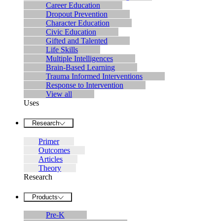
Career Education
Dropout Prevention
Character Education
Civic Education
Gifted and Talented
Life Skills
Multiple Intelligences
Brain-Based Learning
Trauma Informed Interventions
Response to Intervention
View all
Uses
Research
Primer
Outcomes
Articles
Theory
Research
Products
Pre-K