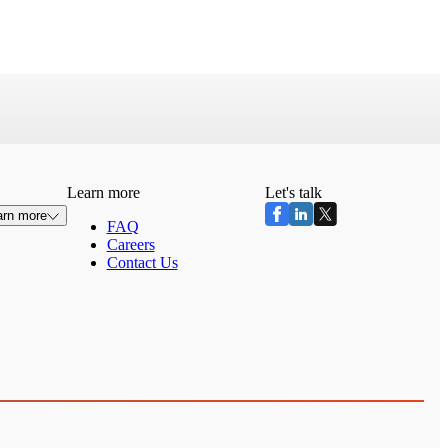
Learn more
Let's talk
arn more
FAQ
Careers
Contact Us