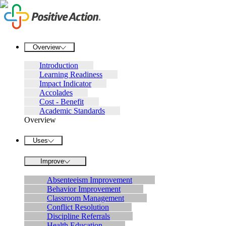
Overview
Introduction
Learning Readiness
Impact Indicator
Accolades
Cost - Benefit
Academic Standards
Overview
Uses
Improve
Absenteeism Improvement
Behavior Improvement
Classroom Management
Conflict Resolution
Discipline Referrals
Health Education