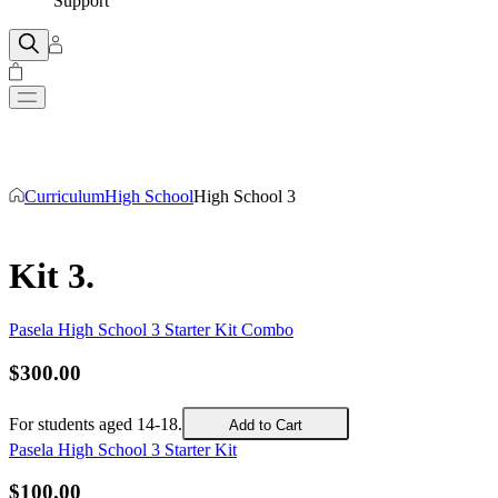
Support
Curriculum
High School
High School 3
Kit 3
.
Pasela High School 3 Starter Kit Combo
$
300
.
00
For students aged 14-18.
Add to Cart
Pasela High School 3 Starter Kit
$
100
.
00