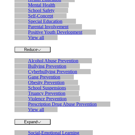
Mental Health
School Safety
Self-Concept
Special Education
Parental Involvement
Positive Youth Development
View all
Reduce
Alcohol Abuse Prevention
Bullying Prevention
Cyberbullying Prevention
Gang Prevention
Obesity Prevention
School Suspensions
Truancy Prevention
Violence Prevention
Prescription Drug Abuse Prevention
View all
Expand
Social-Emotional Learning