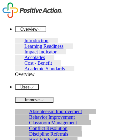
Overview
Introduction
Learning Readiness
Impact Indicator
Accolades
Cost - Benefit
Academic Standards
Overview
Uses
Improve
Absenteeism Improvement
Behavior Improvement
Classroom Management
Conflict Resolution
Discipline Referrals
Health Education