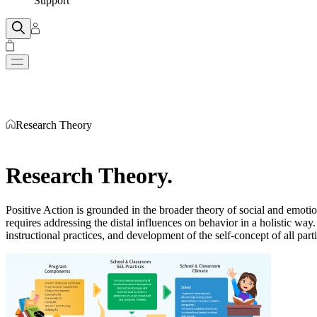
Support
Research Theory
Research Theory
.
Positive Action is grounded in the broader theory of social and emot
requires addressing the distal influences on behavior in a holistic wa
instructional practices, and development of the self-concept of all pa