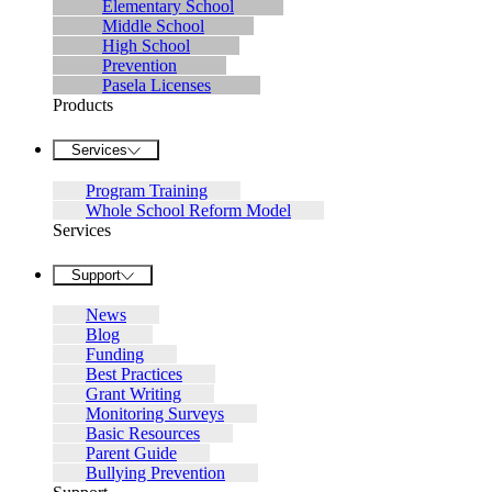
Elementary School
Middle School
High School
Prevention
Pasela Licenses
Products
Services
Program Training
Whole School Reform Model
Services
Support
News
Blog
Funding
Best Practices
Grant Writing
Monitoring Surveys
Basic Resources
Parent Guide
Bullying Prevention