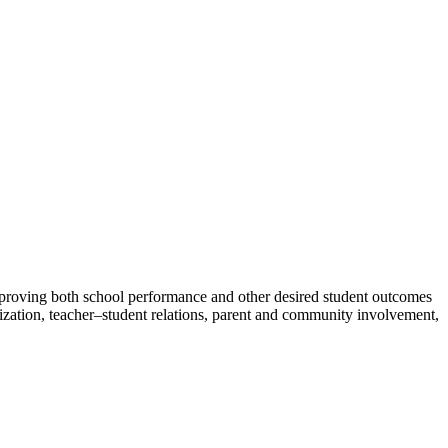
improving both school performance and other desired student outcomes
anization, teacher–student relations, parent and community involvement,