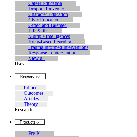
Career Education
Dropout Prevention
Character Education
Civic Education
Gifted and Talented
Life Skills
Multiple Intelligences
Brain-Based Learning
Trauma Informed Interventions
Response to Intervention
View all
Uses
Research
Primer
Outcomes
Articles
Theory
Research
Products
Pre-K