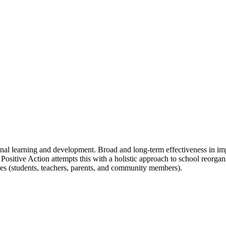
ional learning and development. Broad and long-term effectiveness in 
y. Positive Action attempts this with a holistic approach to school reorg
rties (students, teachers, parents, and community members).