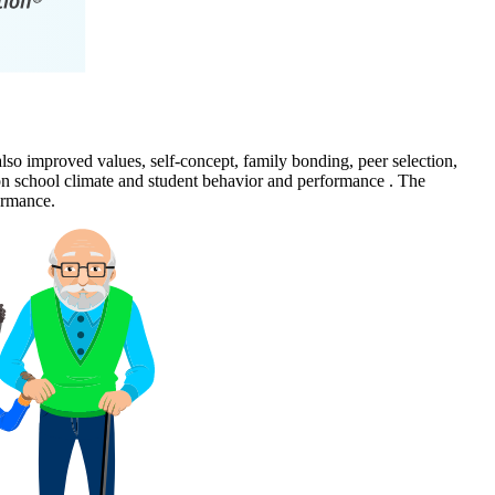
also improved values, self-concept, family bonding, peer selection,
 on school climate and student behavior and performance . The
ormance.