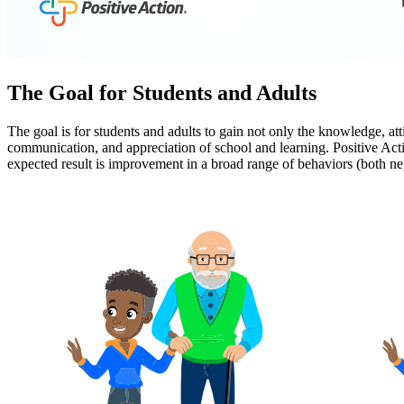
The Goal for Students and Adults
The goal is for students and adults to gain not only the knowledge, at
communication, and appreciation of school and learning. Positive Acti
expected result is improvement in a broad range of behaviors (both n