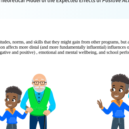
titudes, norms, and skills that they might gain from other programs, but 
on affects more distal (and more fundamentally influential) influences
egative and positive) , emotional and mental wellbeing, and school perf