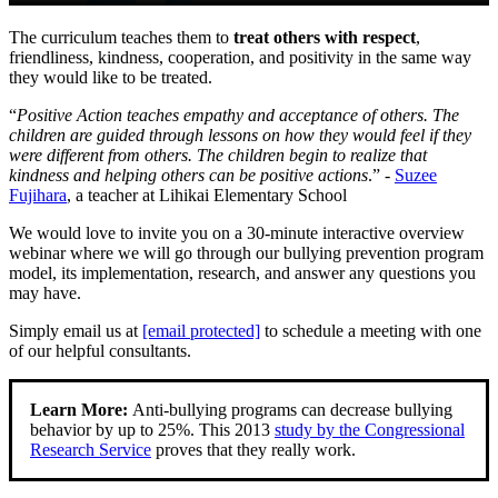
The curriculum teaches them to
treat others with respect
,
friendliness, kindness, cooperation, and positivity in the same way
they would like to be treated.
“
Positive Action teaches empathy and acceptance of others. The
children are guided through lessons on how they would feel if they
were different from others. The children begin to realize that
kindness and helping others can be positive actions
.” -
Suzee
Fujihara
, a teacher at Lihikai Elementary School
We would love to invite you on a 30-minute interactive overview
webinar where we will go through our bullying prevention program
model, its implementation, research, and answer any questions you
may have.
Simply email us at
[email protected]
to schedule a meeting with one
of our helpful consultants.
Learn More:
Anti-bullying programs can decrease bullying
behavior by up to 25%. This 2013
study by the Congressional
Research Service
proves that they really work.