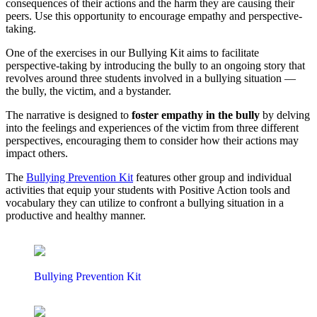
consequences of their actions and the harm they are causing their
peers. Use this opportunity to encourage empathy and perspective-
taking.
One of the exercises in our Bullying Kit aims to facilitate
perspective-taking by introducing the bully to an ongoing story that
revolves around three students involved in a bullying situation —
the bully, the victim, and a bystander.
The narrative is designed to
foster empathy in the bully
by delving
into the feelings and experiences of the victim from three different
perspectives, encouraging them to consider how their actions may
impact others.
The
Bullying Prevention Kit
features other group and individual
activities that equip your students with Positive Action tools and
vocabulary they can utilize to confront a bullying situation in a
productive and healthy manner.
Bullying Prevention Kit