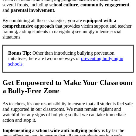
several fronts, including
school culture
,
community engagement
,
and
parental involvement
.
By combining all these strategies, you are
equipped with a
comprehensive approach
that provides victim support and teacher
training, aiding students in navigating seemingly intense social
situations.
Bonus Tip:
Other than introducing bullying prevention
initiatives, here are two more ways of
preventing bullying in
schools
.
Get Empowered to Make Your Classroom
a Bully-Free Zone
As teachers, it's our responsibility to ensure that all students feel safe
and supported in our classrooms. We must remain vigilant and
watchful for any signs of bullying so that we can take immediate
action and stop it.
Implementing a school-wide anti-bullying policy
is by far the
most effective way to ensure that all your students are in a safe