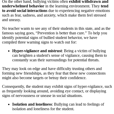
On the other hand, bullying victims often
exhibit withdrawn and
underwhelmed behavior
in the learning environment. They
tend
to avoid social interactions
due to experiencing negative emotions
such as fear, sadness, and anxiety, which make them feel stressed
and uneasy.
No teacher wants to see any of their students in this state, and as the
famous saying goes, “Prevention is better than cure.” To help you
identify potential signs of bullied student behavior, we have
compiled three warning signs to watch out for:
Hyper-vigilance and mistrust
: Being a victim of bullying
can heighten a student's sense of vigilance, causing them to
constantly scan their surroundings for potential threats.
They may look on edge and have difficulty trusting others and
forming new friendships, as they fear that these new connections
might also become targets or betray their confidence.
Consequently, the student may exhibit signs of hyper-vigilance, such
as frequently looking around, avoiding eye contact, or displaying
signs of nervousness or unease in social situations.
Isolation and loneliness
: Bullying can lead to feelings of
isolation and loneliness for the student.