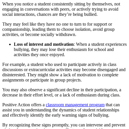
When you notice a student consistently sitting by themselves, not
engaging in conversations with peers, or actively trying to avoid
social interactions, chances are they’re being bullied.
They may feel like they have no one to turn to for support or
companionship, leading them to choose isolation, avoid group
activities, or become socially withdrawn.
Loss of interest and motivation
: When a student experiences
bullying, they may lose their enthusiasm for school and
activities they once enjoyed.
For example, a student who used to participate actively in class
discussions or extracurricular activities may become disengaged and
disinterested. They might show a lack of motivation to complete
assignments or participate in group projects.
You may also observe a significant decline in their participation, a
decrease in their effort level, or a lack of enthusiasm during class.
Positive Action offers a
classroom management program
that can
assist you in understanding the dynamics of student relationships
and effectively identify the early warning signs of bullying.
By recognizing these signs promptly, you can intervene and prevent