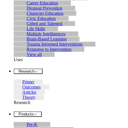
Career Education
Dropout Prevention
Character Education
Civic Education
Gifted and Talented
Life Skills
Multiple Intelligences
Brain-Based Learning
Trauma Informed Interventions
Response to Intervention
View all
Uses
Research
Primer
Outcomes
Articles
Theory
Research
Products
Pre-K