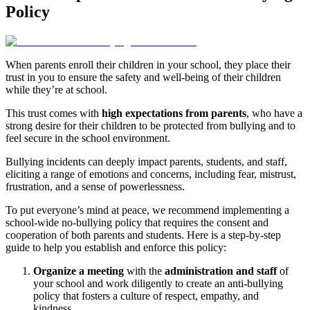
Policy
When parents enroll their children in your school, they place their
trust in you to ensure the safety and well-being of their children
while they’re at school.
This trust comes with
high expectations from parents
, who have a
strong desire for their children to be protected from bullying and to
feel secure in the school environment.
Bullying incidents can deeply impact parents, students, and staff,
eliciting a range of emotions and concerns, including fear, mistrust,
frustration, and a sense of powerlessness.
To put everyone’s mind at peace, we recommend implementing a
school-wide no-bullying policy that requires the consent and
cooperation of both parents and students. Here is a step-by-step
guide to help you establish and enforce this policy:
Organize a meeting
with the
administration and staff
of
your school and work diligently to create an anti-bullying
policy that fosters a culture of respect, empathy, and
kindness.