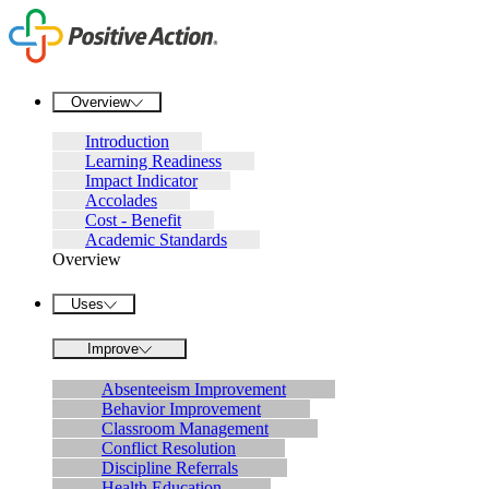
Overview
Introduction
Learning Readiness
Impact Indicator
Accolades
Cost - Benefit
Academic Standards
Overview
Uses
Improve
Absenteeism Improvement
Behavior Improvement
Classroom Management
Conflict Resolution
Discipline Referrals
Health Education