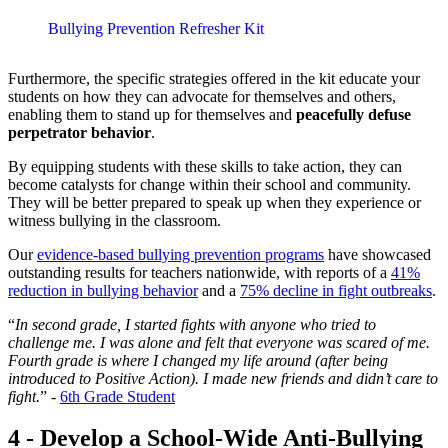
Bullying Prevention Refresher Kit
Furthermore, the specific strategies offered in the kit educate your
students on how they can advocate for themselves and others,
enabling them to stand up for themselves and
peacefully defuse
perpetrator behavior
.
By equipping students with these skills to take action, they can
become catalysts for change within their school and community.
They will be better prepared to speak up when they experience or
witness bullying in the classroom.
Our
evidence-based bullying prevention programs
have showcased
outstanding results for teachers nationwide, with reports of a
41%
reduction in bullying behavior
and a
75% decline in fight outbreaks
.
“
In second grade, I started fights with anyone who tried to
challenge me. I was alone and felt that everyone was scared of me.
Fourth grade is where I changed my life around (after being
introduced to Positive Action). I made new friends and didn’t care to
fight.
” -
6th Grade Student
4 - Develop a School-Wide Anti-Bullying