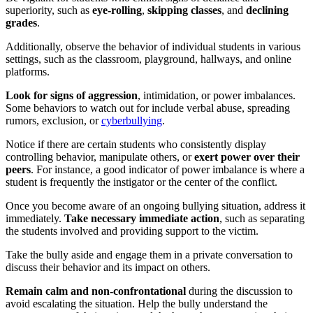
superiority, such as
eye-rolling
,
skipping classes
, and
declining
grades
.
Additionally, observe the behavior of individual students in various
settings, such as the classroom, playground, hallways, and online
platforms.
Look for signs of aggression
, intimidation, or power imbalances.
Some behaviors to watch out for include verbal abuse, spreading
rumors, exclusion, or
cyberbullying
.
Notice if there are certain students who consistently display
controlling behavior, manipulate others, or
exert power over their
peers
. For instance, a good indicator of power imbalance is where a
student is frequently the instigator or the center of the conflict.
Once you become aware of an ongoing bullying situation, address it
immediately.
Take necessary immediate action
, such as separating
the students involved and providing support to the victim.
Take the bully aside and engage them in a private conversation to
discuss their behavior and its impact on others.
Remain calm and non-confrontational
during the discussion to
avoid escalating the situation. Help the bully understand the