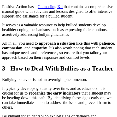
Positive Action has a
Counseling Kit
that contains a comprehensive
manual guide with activities and lessons designed to offer intensive
support and assistance for a bullied student.
It serves as a valuable resource to help bullied students develop
healthier coping mechanisms, such as expressing their emotions and
assertively addressing bullying incidents.
All in all, you need to
approach a situation like this
with
patience
,
compassion
, and
empathy
. It’s also worth noting that each student
has unique needs and preferences, so ensure that you tailor your
approach based on their responses and comfort levels.
3 - How to Deal With Bullies as a Teacher
Bullying behavior is not an overnight phenomenon.
It typically develops gradually over time, and as educators, it is
crucial for us to
recognize the early indicators
that a student may
be heading down this path. By identifying these signs early on, we
can take immediate action to address the issue and prevent harm to
others.
Be vigilant for students who exhibit signs of defiance and