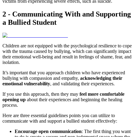
victims from experiencing severe effects, such as suicide.
2 - Communicating With and Supporting
a Bullied Student
Children are not equipped with the psychological resilience to cope
with the trauma caused by bullying, which can significantly impact
their emotional well-being and result in feelings of shame, fear, and
isolation.
It’s important that you approach children who have experienced
bullying with compassion and empathy,
acknowledging their
emotional vulnerability
, and validating their experiences.
If you use this approach, then they may
feel more comfortable
opening up
about their experiences and beginning the healing
process.
Here are three essential guidelines points you can utilize to
communicate with and support a bullied student effectively:
Encourage open communication
: The first thing you want
to do is create a secure and non-judgmental space where the