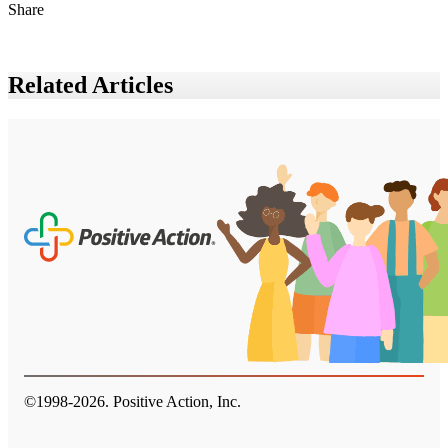
Share
Related Articles
©1998-
2026
. Positive Action, Inc.