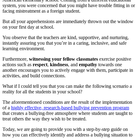
system, you were concerned that you might have trouble fitting in or
facing mistreatment as a foreign student.
But all your apprehensions are immediately thrown out the window
on your first day at school.
You observe that the teachers are kind, supportive, and nurturing,
instantly assuring you that you’re in a caring, inclusive, and safe
learning environment.
Furthermore,
witnessing your fellow classmates
exercise positive
actions such as
respect
,
kindness
, and
empathy
towards one
another encourages you to actively engage with them, participate in
activities, and build connections.
What if I could tell you that you can make the following scenario a
reality for all the students in your school?
The aforementioned conditions are the result of the implementation
of a
highly effective, research-based bullying prevention program
that creates a bullying-free atmosphere where students are taught to
treat others the way they wish to be treated.
Today, we are going to provide you with a step-by-step guide on
how you can effectively identify and address a bullying situation to