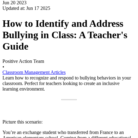
Jun 20 2023
Updated at: Jun 17 2025
How to Identify and Address
Bullying in Class: A Teacher's
Guide
Positive Action Team
•
Classroom Management Articles
Learn how to recognize and respond to bullying behaviors in your
classroom. Perfect for teachers looking to create an inclusive
learning environment.
Picture this scenario:
You’re an exchange student who transferred from France to an
American elementary school. Coming from a different educational