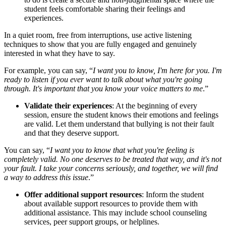
student feels comfortable sharing their feelings and
experiences.
In a quiet room, free from interruptions, use active listening
techniques to show that you are fully engaged and genuinely
interested in what they have to say.
For example, you can say, “
I want you to know, I'm here for you. I'm
ready to listen if you ever want to talk about what you're going
through. It's important that you know your voice matters to me
.”
Validate their experiences
: At the beginning of every
session, ensure the student knows their emotions and feelings
are valid. Let them understand that bullying is not their fault
and that they deserve support.
You can say, “
I want you to know that what you're feeling is
completely valid. No one deserves to be treated that way, and it's not
your fault. I take your concerns seriously, and together, we will find
a way to address this issue
.”
Offer additional support resources
: Inform the student
about available support resources to provide them with
additional assistance. This may include school counseling
services, peer support groups, or helplines.