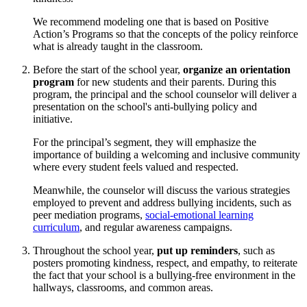
We recommend modeling one that is based on Positive
Action’s Programs so that the concepts of the policy reinforce
what is already taught in the classroom.
Before the start of the school year,
organize an orientation
program
for new students and their parents. During this
program, the principal and the school counselor will deliver a
presentation on the school's anti-bullying policy and
initiative.
For the principal’s segment, they will emphasize the
importance of building a welcoming and inclusive community
where every student feels valued and respected.
Meanwhile, the counselor will discuss the various strategies
employed to prevent and address bullying incidents, such as
peer mediation programs,
social-emotional learning
curriculum
, and regular awareness campaigns.
Throughout the school year,
put up reminders
, such as
posters promoting kindness, respect, and empathy, to reiterate
the fact that your school is a bullying-free environment in the
hallways, classrooms, and common areas.