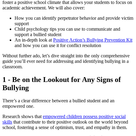
foster a positive school climate that allows your students to focus on
academic achievement. We will also cover:
How you can identify perpetrator behavior and provide victim
support
Child psychology tips you can use to communicate and
support a bullied student
An in-depth look at
Positive Action’s Bullying Prevention Kit
and how you can use it for conflict resolution
Without further ado, let’s dive straight into the only comprehensive
guide you’ll ever need for addressing and identifying bullying in a
classroom.
1 - Be on the Lookout for Any Signs of
Bullying
There’s a clear difference between a bullied student and an
empowered one.
Research shows that
empowered children possess positive social
skills
that contribute to their positive outlook on the world beyond
school, fostering a sense of optimism, trust, and empathy in them.