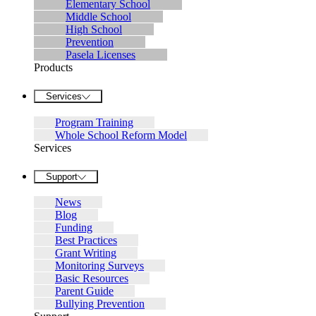
Elementary School
Middle School
High School
Prevention
Pasela Licenses
Products
Services
Program Training
Whole School Reform Model
Services
Support
News
Blog
Funding
Best Practices
Grant Writing
Monitoring Surveys
Basic Resources
Parent Guide
Bullying Prevention