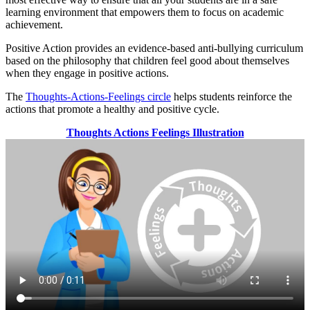
learning environment that empowers them to focus on academic
achievement.
Positive Action provides an evidence-based anti-bullying curriculum
based on the philosophy that children feel good about themselves
when they engage in positive actions.
The
Thoughts-Actions-Feelings circle
helps students reinforce the
actions that promote a healthy and positive cycle.
Thoughts Actions Feelings Illustration