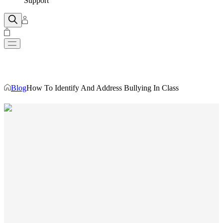
Support
Blog
How To Identify And Address Bullying In Class