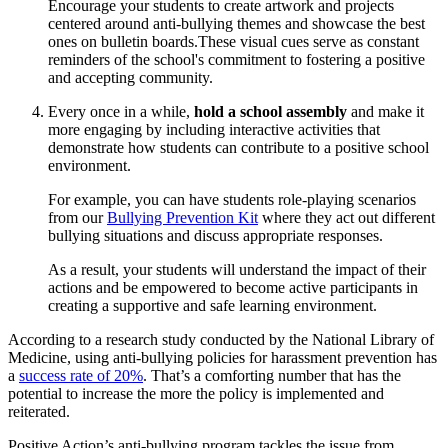
Encourage your students to create artwork and projects
centered around anti-bullying themes and showcase the best
ones on bulletin boards.These visual cues serve as constant
reminders of the school's commitment to fostering a positive
and accepting community.
Every once in a while,
hold a school assembly
and make it
more engaging by including interactive activities that
demonstrate how students can contribute to a positive school
environment.
For example, you can have students role-playing scenarios
from our
Bullying Prevention Kit
where they act out different
bullying situations and discuss appropriate responses.
As a result, your students will understand the impact of their
actions and be empowered to become active participants in
creating a supportive and safe learning environment.
According to a research study conducted by the National Library of
Medicine, using anti-bullying policies for harassment prevention has
a
success rate of 20%
. That’s a comforting number that has the
potential to increase the more the policy is implemented and
reiterated.
Positive Action’s anti-bullying program tackles the issue from