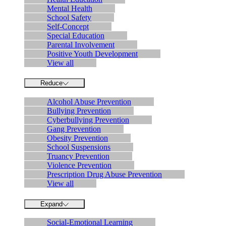
Mental Health
School Safety
Self-Concept
Special Education
Parental Involvement
Positive Youth Development
View all
Reduce
Alcohol Abuse Prevention
Bullying Prevention
Cyberbullying Prevention
Gang Prevention
Obesity Prevention
School Suspensions
Truancy Prevention
Violence Prevention
Prescription Drug Abuse Prevention
View all
Expand
Social-Emotional Learning