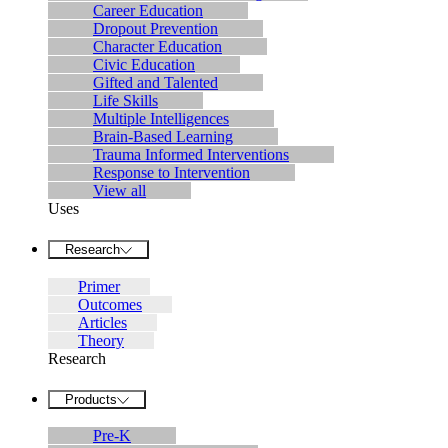
Career Education
Dropout Prevention
Character Education
Civic Education
Gifted and Talented
Life Skills
Multiple Intelligences
Brain-Based Learning
Trauma Informed Interventions
Response to Intervention
View all
Uses
Research
Primer
Outcomes
Articles
Theory
Research
Products
Pre-K