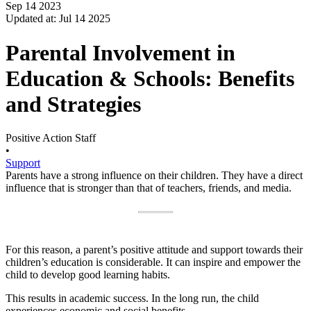
Sep 14 2023
Updated at: Jul 14 2025
Parental Involvement in
Education & Schools: Benefits
and Strategies
Positive Action Staff
•
Support
Parents have a strong influence on their children. They have a direct
influence that is stronger than that of teachers, friends, and media.
For this reason, a parent’s positive attitude and support towards their
children’s education is considerable. It can inspire and empower the
child to develop good learning habits.
This results in academic success. In the long run, the child
experiences economic and social benefits.