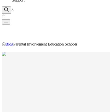
Support
Blog
Parental Involvement Education Schools