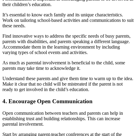
their children’s education.
It’s essential to know each family and its unique characteristics.
Work on tailoring school-based activities and communications to suit
these needs.
Find innovative ways to address the specific needs of busy parents,
parents with disabilities, and parents speaking a different language.
Accommodate them in the learning environment by including
varying types of school events and activities.
As much as parental involvement is beneficial to the child, some
parents may take time to acknowledge it.
Understand these parents and give them time to warm up to the idea.
Make it clear that no child will be mistreated if the parent is not
ready to get involved in the child’s education.
4. Encourage Open Communication
Open communication between teachers and parents can help in
establishing trust and building relationships. This can increase
parental involvement.
Start by arranging parent-teacher conferences at the start of the