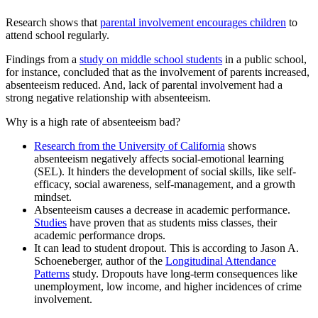
Research shows that
parental involvement encourages children
to
attend school regularly.
Findings from a
study on middle school students
in a public school,
for instance, concluded that as the involvement of parents increased,
absenteeism reduced. And, lack of parental involvement had a
strong negative relationship with absenteeism.
Why is a high rate of absenteeism bad?
Research from the University of California
shows
absenteeism negatively affects social-emotional learning
(SEL). It hinders the development of social skills, like self-
efficacy, social awareness, self-management, and a growth
mindset.
Absenteeism causes a decrease in academic performance.
Studies
have proven that as students miss classes, their
academic performance drops.
It can lead to student dropout. This is according to Jason A.
Schoeneberger, author of the
Longitudinal Attendance
Patterns
study. Dropouts have long-term consequences like
unemployment, low income, and higher incidences of crime
involvement.