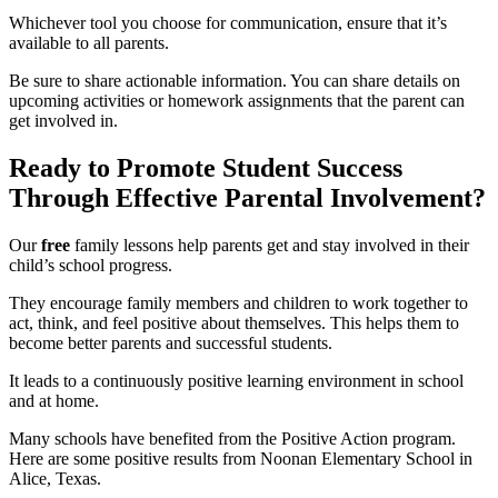
Whichever tool you choose for communication, ensure that it’s
available to all parents.
Be sure to share actionable information. You can share details on
upcoming activities or homework assignments that the parent can
get involved in.
Ready to Promote Student Success
Through Effective Parental Involvement?
Our
free
family lessons help parents get and stay involved in their
child’s school progress.
They encourage family members and children to work together to
act, think, and feel positive about themselves. This helps them to
become better parents and successful students.
It leads to a continuously positive learning environment in school
and at home.
Many schools have benefited from the Positive Action program.
Here are some positive results from Noonan Elementary School in
Alice, Texas.