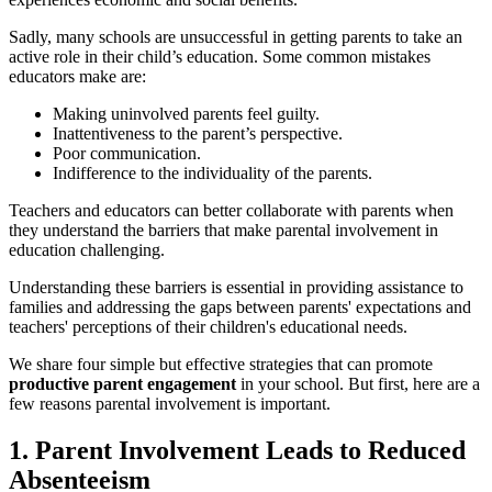
Sadly, many schools are unsuccessful in getting parents to take an
active role in their child’s education. Some common mistakes
educators make are:
Making uninvolved parents feel guilty.
Inattentiveness to the parent’s perspective.
Poor communication.
Indifference to the individuality of the parents.
Teachers and educators can better collaborate with parents when
they understand the barriers that make parental involvement in
education challenging.
Understanding these barriers is essential in providing assistance to
families and addressing the gaps between parents' expectations and
teachers' perceptions of their children's educational needs.
We share four simple but effective strategies that can promote
productive parent engagement
in your school. But first, here are a
few reasons parental involvement is important.
1. Parent Involvement Leads to Reduced
Absenteeism