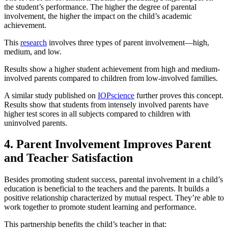
the student’s performance. The higher the degree of parental
involvement, the higher the impact on the child’s academic
achievement.
This
research
involves three types of parent involvement—high,
medium, and low.
Results show a higher student achievement from high and medium-
involved parents compared to children from low-involved families.
A similar study published on
IOPscience
further proves this concept.
Results show that students from intensely involved parents have
higher test scores in all subjects compared to children with
uninvolved parents.
4. Parent Involvement Improves Parent
and Teacher Satisfaction
Besides promoting student success, parental involvement in a child’s
education is beneficial to the teachers and the parents. It builds a
positive relationship characterized by mutual respect. They’re able to
work together to promote student learning and performance.
This partnership benefits the child’s teacher in that: