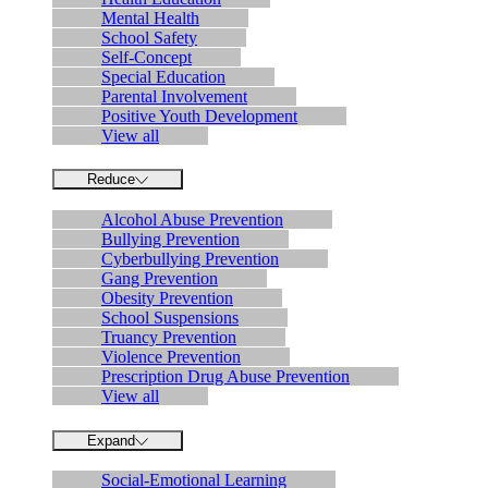
Mental Health
School Safety
Self-Concept
Special Education
Parental Involvement
Positive Youth Development
View all
Reduce
Alcohol Abuse Prevention
Bullying Prevention
Cyberbullying Prevention
Gang Prevention
Obesity Prevention
School Suspensions
Truancy Prevention
Violence Prevention
Prescription Drug Abuse Prevention
View all
Expand
Social-Emotional Learning