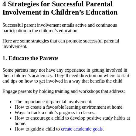
4 Strategies for Successful Parental
Involvement in Children’s Education
Successful parent involvement entails active and continuous
participation in the children’s education.
Here are some strategies that can promote successful parental
involvement.
1. Educate the Parents
Some parents may not have any experience in getting involved in
their children’s academics. They’ll need direction on where to start
and tips on how to get involved in a way that benefits the child.
Engage parents by holding training and workshops that address:
The importance of parental involvement.
How to create a favorable learning environment at home.
Ways to track a child’s progress in classes.
How to encourage a child to develop positive study habits at
home.
How to guide a child to
create academic goals
.