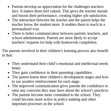
Parents develop an appreciation for the challenges teachers
face. It makes them feel valued. This gives the teacher morale
and boosts their performance, creating higher job satisfaction.
The interaction between the teacher and the parent helps the
teacher know the student more. It enables them to teach in a
personalized way.
There is better communication between parents, teachers, and
school administrators. Parents are more likely to accept
teachers’ requests for help with homework completion.
The parents involved in their children’s learning process also benefit
in that:
They understand their child’s emotional and intellectual needs
better.
They gain confidence in their parenting capabilities.
The parent learns their children's development stages and how
to use positive reinforcement for each stage.
The improved communication gives parents the confidence to
raise any concerns they may have about the school’s practices.
The parents become more committed to the school. They
could become more active in policy-making and other
important processes in the school.