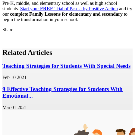
Pre-K, middle, and elementary school as well as high school
students.
Start your
FREE
Trial of Pasela by Positive Action
and try
our
complete Family Lessons for elementary and secondary
to
begin the transformation in your school.
Share
Related Articles
Teaching Strategies for Students With Special Needs
Feb 10 2021
9 Effective Teaching Strategies for Students With
Emotional...
Mar 01 2021