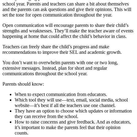
school year. Parents and teachers can share a bit about themselves
and the parents can ask questions and give their opinions. This will
set the tone for open communication throughout the year.
Open communication will encourage parents to share their child’s
strengths and weaknesses. They’ll make the teacher aware of events
happening at home that could affect the child’s behavior in class.
Teachers can freely share the child’s progress and make
recommendations to improve their SEL and academic growth.
You don’t want to overwhelm parents with one or two long,
extensive messages. Instead, plan for short and regular
communications throughout the school year.
Parents should know:
When to expect communication from educators.
Which tool they will use—text, email, social media, school
website—it’s best if all the teachers use one channel.
They have an option to choose which updates or information
they can receive from the school.
How to raise concerns and give feedback. And as educators,
it’s important to make the parents feel that their opinion
counts.