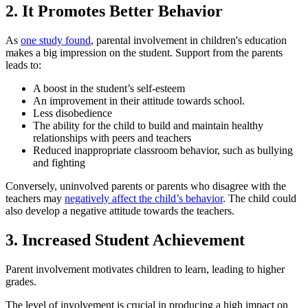
2. It Promotes Better Behavior
As
one study found
, parental involvement in children's education
makes a big impression on the student. Support from the parents
leads to:
A boost in the student’s self-esteem
An improvement in their attitude towards school.
Less disobedience
The ability for the child to build and maintain healthy
relationships with peers and teachers
Reduced inappropriate classroom behavior, such as bullying
and fighting
Conversely, uninvolved parents or parents who disagree with the
teachers may
negatively affect the child’s behavior
. The child could
also develop a negative attitude towards the teachers.
3. Increased Student Achievement
Parent involvement motivates children to learn, leading to higher
grades.
The level of involvement is crucial in producing a high impact on