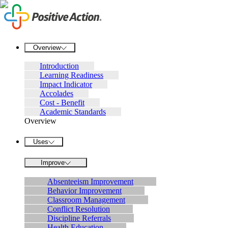
Overview
Introduction
Learning Readiness
Impact Indicator
Accolades
Cost - Benefit
Academic Standards
Overview
Uses
Improve
Absenteeism Improvement
Behavior Improvement
Classroom Management
Conflict Resolution
Discipline Referrals
Health Education