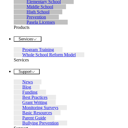
Elementary School
Middle School
High School
Prevention
Pasela Licenses
Products
Services
Program Training
Whole School Reform Model
Services
Support
News
Blog
Funding
Best Practices
Grant Writing
Monitoring Surveys
Basic Resources
Parent Guide
Bullying Prevention