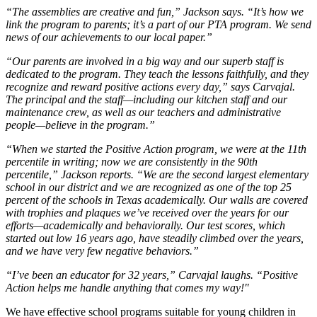
“The assemblies are creative and fun,” Jackson says. “It’s how we
link the program to parents; it’s a part of our PTA program. We send
news of our achievements to our local paper.”
“Our parents are involved in a big way and our superb staff is
dedicated to the program. They teach the lessons faithfully, and they
recognize and reward positive actions every day,” says Carvajal.
The principal and the staff—including our kitchen staff and our
maintenance crew, as well as our teachers and administrative
people—believe in the program.”
“When we started the Positive Action program, we were at the 11th
percentile in writing; now we are consistently in the 90th
percentile,” Jackson reports. “We are the second largest elementary
school in our district and we are recognized as one of the top 25
percent of the schools in Texas academically. Our walls are covered
with trophies and plaques we’ve received over the years for our
efforts—academically and behaviorally. Our test scores, which
started out low 16 years ago, have steadily climbed over the years,
and we have very few negative behaviors.”
“I’ve been an educator for 32 years,” Carvajal laughs. “Positive
Action helps me handle anything that comes my way!"
We have effective school programs suitable for young children in