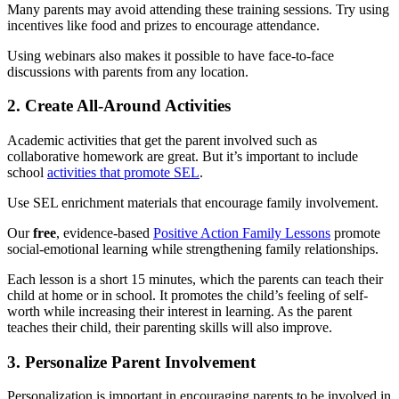
Many parents may avoid attending these training sessions. Try using
incentives like food and prizes to encourage attendance.
Using webinars also makes it possible to have face-to-face
discussions with parents from any location.
2. Create All-Around Activities
Academic activities that get the parent involved such as
collaborative homework are great. But it’s important to include
school
activities that promote SEL
.
Use SEL enrichment materials that encourage family involvement.
Our
free
, evidence-based
Positive Action Family Lessons
promote
social-emotional learning while strengthening family relationships.
Each lesson is a short 15 minutes, which the parents can teach their
child at home or in school. It promotes the child’s feeling of self-
worth while increasing their interest in learning. As the parent
teaches their child, their parenting skills will also improve.
3. Personalize Parent Involvement
Personalization is important in encouraging parents to be involved in