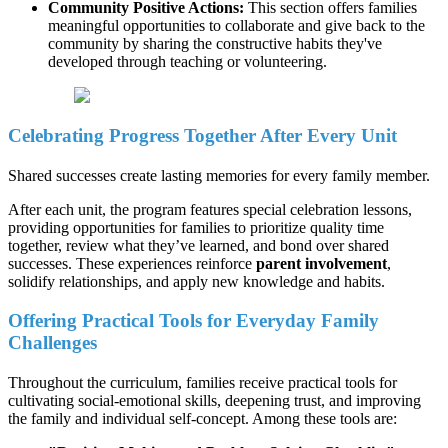
Community Positive Actions:
This section offers families
meaningful opportunities to collaborate and give back to the
community by sharing the constructive habits they've
developed through teaching or volunteering.
Celebrating Progress Together After Every Unit
Shared successes create lasting memories for every family member.
After each unit, the program features special celebration lessons,
providing opportunities for families to prioritize quality time
together, review what they’ve learned, and bond over shared
successes. These experiences reinforce
parent involvement
,
solidify relationships, and apply new knowledge and habits.
Offering Practical Tools for Everyday Family
Challenges
Throughout the curriculum, families receive practical tools for
cultivating social-emotional skills, deepening trust, and improving
the family and individual self-concept. Among these tools are: