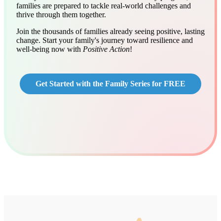
families are prepared to tackle real-world challenges and
thrive through them together.
Join the thousands of families already seeing positive, lasting
change. Start your family's journey toward resilience and
well-being now with
Positive Action
!
Get Started with the Family Series for FREE