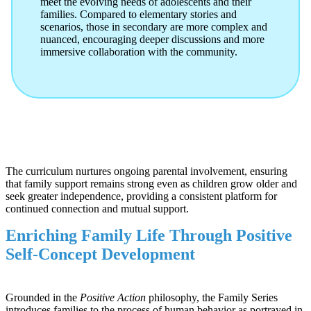
meet the evolving needs of adolescents and their
families. Compared to elementary stories and
scenarios, those in secondary are more complex and
nuanced, encouraging deeper discussions and more
immersive collaboration with the community.
The curriculum nurtures ongoing parental involvement, ensuring
that family support remains strong even as children grow older and
seek greater independence, providing a consistent platform for
continued connection and mutual support.
Enriching Family Life Through Positive
Self-Concept Development
Grounded in the
Positive Action
philosophy, the Family Series
introduces families to the process of human behavior as portrayed in