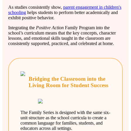
As studies consistently show,
parent engagement in children's
schooling
helps students to perform better academically and
exhibit positive behavior.
Integrating the
Positive Action
Family Program into the
school’s curriculum means that the key concepts, character
lessons, and emotional skills taught in the classroom are
consistently supported, practiced, and celebrated at home.
Bridging the Classroom into the
Living Room for Student Success
The Family Series is designed with the same six-
unit structure as the school curricula to create a
common language for families, students, and
educators across all settings.