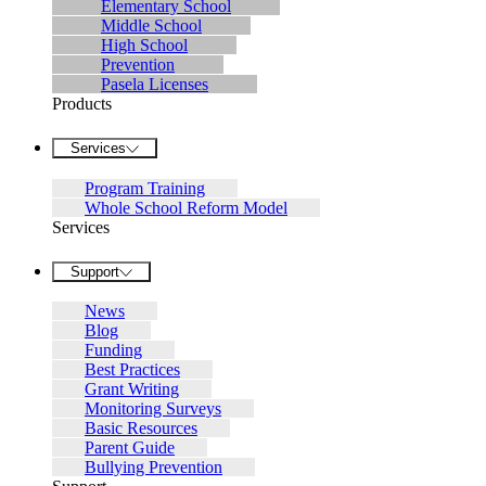
Elementary School
Middle School
High School
Prevention
Pasela Licenses
Products
Services
Program Training
Whole School Reform Model
Services
Support
News
Blog
Funding
Best Practices
Grant Writing
Monitoring Surveys
Basic Resources
Parent Guide
Bullying Prevention