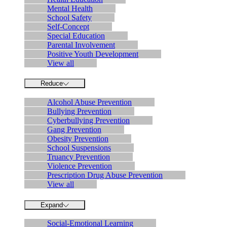
Mental Health
School Safety
Self-Concept
Special Education
Parental Involvement
Positive Youth Development
View all
Reduce
Alcohol Abuse Prevention
Bullying Prevention
Cyberbullying Prevention
Gang Prevention
Obesity Prevention
School Suspensions
Truancy Prevention
Violence Prevention
Prescription Drug Abuse Prevention
View all
Expand
Social-Emotional Learning