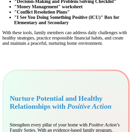
"Decision-Making and Problem-Solving Checklist"
"Money Management" worksheet
"Conflict Resolution Plans"
"I See You Doing Something Positive (ICU)" Box for
Elementary and Secondary
With these tools, family members can address daily challenges with
healthy strategies, practice responsible financial habits, and create
and maintain a peaceful, nurturing home environment.
Nurture Potential and Healthy
Relationships with
Positive Action
Strengthen every pillar of your home with
Positive Action
’s
Family Series. With an evidence-based family program,