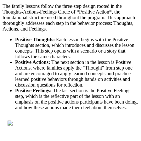
The family lessons follow the three-step design rooted in the
Thoughts-Actions-Feelings Circle of *Positive Action*, the
foundational structure used throughout the program. This approach
thoroughly addresses each step in the behavior process: Thoughts,
Actions, and Feelings.
Positive Thoughts:
Each lesson begins with the Positive
Thoughts section, which introduces and discusses the lesson
concepts. This step opens with a scenario or a story that
follows the same characters.
Positive Actions:
The next section in the lesson is Positive
Actions, where families apply the "Thought" from step one
and are encouraged to apply learned concepts and practice
learned positive behaviors through hands-on activities and
discussion questions for reflection.
Positive Feelings:
The last section is the Positive Feelings
step, which is the reflective part of the lesson with an
emphasis on the positive actions participants have been doing,
and how these actions made them feel about themselves.