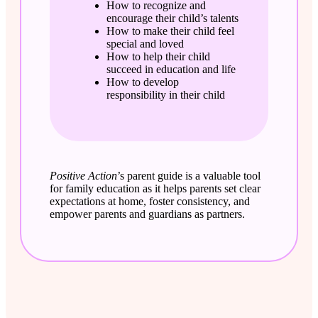
How to recognize and
encourage their child’s talents
How to make their child feel
special and loved
How to help their child
succeed in education and life
How to develop
responsibility in their child
Positive Action
’s parent guide is a valuable tool
for family education as it helps parents set clear
expectations at home, foster consistency, and
empower parents and guardians as partners.