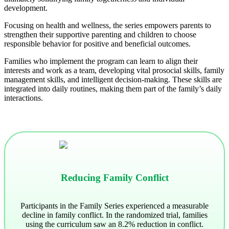
development.
Focusing on health and wellness, the series empowers parents to
strengthen their supportive parenting and children to choose
responsible behavior for positive and beneficial outcomes.
Families who implement the program can learn to align their
interests and work as a team, developing vital prosocial skills, family
management skills, and intelligent decision-making. These skills are
integrated into daily routines, making them part of the family’s daily
interactions.
Reducing Family Conflict
Participants in the Family Series experienced a measurable
decline in family conflict. In the randomized trial, families
using the curriculum saw an 8.2% reduction in conflict.