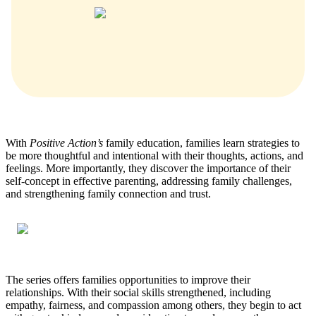
With
Positive Action’s
family education, families learn strategies to
be more thoughtful and intentional with their thoughts, actions, and
feelings. More importantly, they discover the importance of their
self-concept in effective parenting, addressing family challenges,
and strengthening family connection and trust.
The series offers families opportunities to improve their
relationships. With their social skills strengthened, including
empathy, fairness, and compassion among others, they begin to act