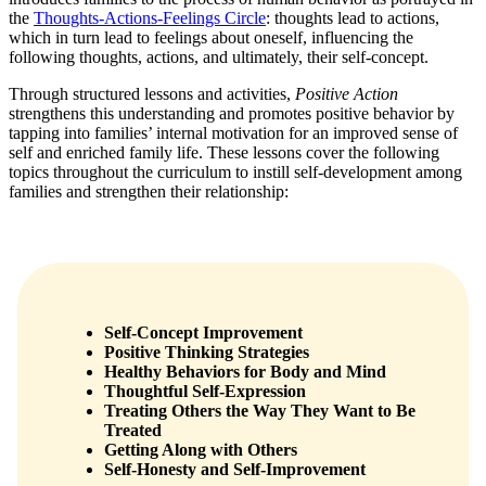
the
Thoughts-Actions-Feelings Circle
: thoughts lead to actions,
which in turn lead to feelings about oneself, influencing the
following thoughts, actions, and ultimately, their self-concept.
Through structured lessons and activities,
Positive Action
strengthens this understanding and promotes positive behavior by
tapping into families’ internal motivation for an improved sense of
self and enriched family life. These lessons cover the following
topics throughout the curriculum to instill self-development among
families and strengthen their relationship:
Self-Concept Improvement
Positive Thinking Strategies
Healthy Behaviors for Body and Mind
Thoughtful Self-Expression
Treating Others the Way They Want to Be
Treated
Getting Along with Others
Self-Honesty and Self-Improvement