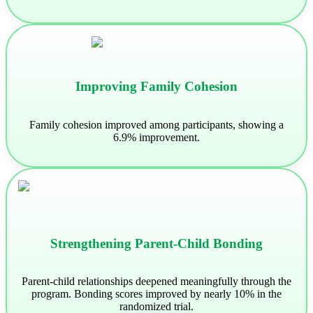
Improving Family Cohesion
Family cohesion improved among participants, showing a
6.9% improvement.
Strengthening Parent-Child Bonding
Parent-child relationships deepened meaningfully through the
program. Bonding scores improved by nearly 10% in the
randomized trial.