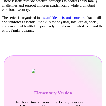
These lessons provide practical strategies to address daily family
challenges and support children academically while promoting
emotional security.
The series is organized in a
scaffolded, six-unit structure
that instills
and reinforces essential life skills for physical, intellectual, social,
and emotional health that positively transform the whole self and the
entire family dynamic.
Elementary Version
The elementary version in the Family Series is