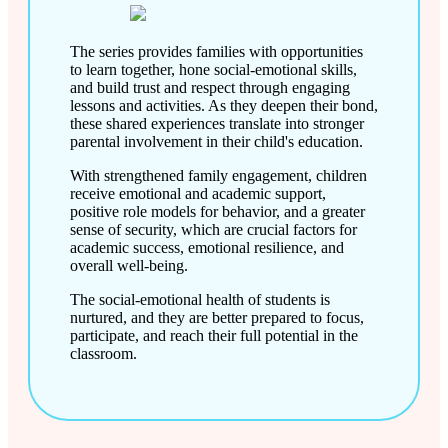
The series provides families with opportunities
to learn together, hone social-emotional skills,
and build trust and respect through engaging
lessons and activities. As they deepen their bond,
these shared experiences translate into stronger
parental involvement in their child's education.
With strengthened family engagement, children
receive emotional and academic support,
positive role models for behavior, and a greater
sense of security, which are crucial factors for
academic success, emotional resilience, and
overall well-being.
The social-emotional health of students is
nurtured, and they are better prepared to focus,
participate, and reach their full potential in the
classroom.