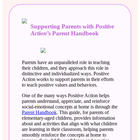
Supporting Parents with
Positive
Action
’s Parent Handbook
Parents have an unparalleled role in teaching
their children, and they approach this role in
distinctive and individualized ways. Positive
Action works to support parents in their efforts
to teach positive values and behaviors.
One of the many ways Positive Action helps
parents understand, appreciate, and reinforce
social-emotional concepts at home is through the
Parent Handbook
. This guide, for parents of
elementary-aged children, provides information
about and activities that align with what children
are learning in their classroom, helping parents
smoothly reinforce the concepts at home to