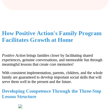
How Positive Action's Family Program
Facilitates Growth at Home
Positive Action
brings families closer by facilitating shared
experiences, genuine conversations, and memorable fun through
meaningful lessons that create core memories!
With consistent implementation, parents, children, and the whole
family are guaranteed to develop important social skills that will
serve them well in the present and the future.
Developing Competence Through the Three-Step
Lesson Structure