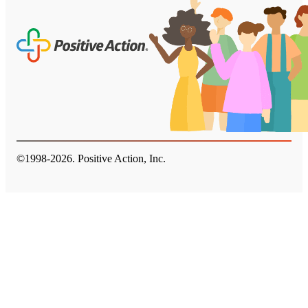
©1998-
2026
. Positive Action, Inc.