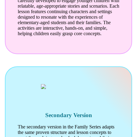
carefully developed to engage younger children with
relatable, age-appropriate stories and scenarios. Each
lesson features continuing characters and settings
designed to resonate with the experiences of
elementary-aged students and their families. The
activities are interactive, hands-on, and simple,
helping children easily grasp core concepts.
Secondary Version
The secondary version in the Family Series adapts
the same proven structure and lesson concepts to