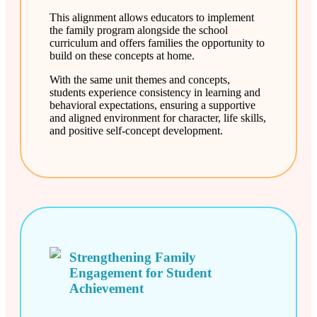
This alignment allows educators to implement
the family program alongside the school
curriculum and offers families the opportunity to
build on these concepts at home.
With the same unit themes and concepts,
students experience consistency in learning and
behavioral expectations, ensuring a supportive
and aligned environment for character, life skills,
and positive self-concept development.
Strengthening Family
Engagement for Student
Achievement