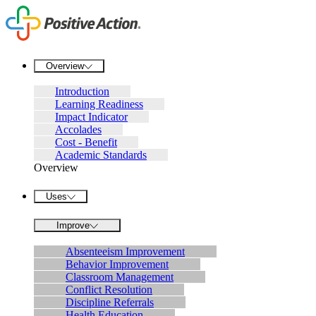
Overview
Introduction
Learning Readiness
Impact Indicator
Accolades
Cost - Benefit
Academic Standards
Overview
Uses
Improve
Absenteeism Improvement
Behavior Improvement
Classroom Management
Conflict Resolution
Discipline Referrals
Health Education