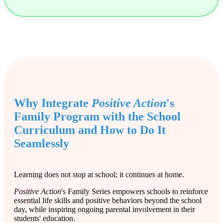
Why Integrate
Positive Action
's
Family Program with the School
Curriculum and How to Do It
Seamlessly
Learning does not stop at school; it continues at home.
Positive Action
's Family Series empowers schools to reinforce
essential life skills and positive behaviors beyond the school
day, while inspiring ongoing parental involvement in their
students' education.