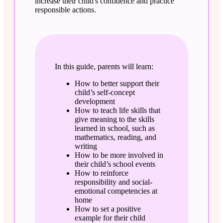
increase their child's confidence and practice
responsible actions.
In this guide, parents will learn:
How to better support their
child’s self-concept
development
How to teach life skills that
give meaning to the skills
learned in school, such as
mathematics, reading, and
writing
How to be more involved in
their child’s school events
How to reinforce
responsibility and social-
emotional competencies at
home
How to set a positive
example for their child