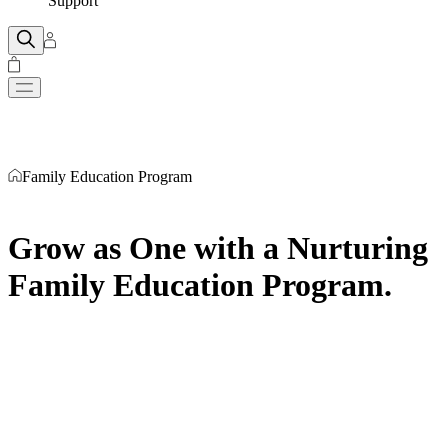
Support
Family Education Program
Grow as One with a Nurturing
Family Education Program
.