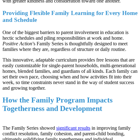
with greater kindness and consideration toward one another.
Providing Flexible Family Learning for Every Home
and Schedule
One of the biggest barriers to parent involvement in education is
hectic schedules and piling responsibilities at work and home.
Positive Action
’s Family Series is thoughtfully designed to meet
families where they are, regardless of structure or daily routine.
This innovative, adaptable curriculum provides free lessons that are
easily customizable for single-parent households, multi-generational
homes, blended families, and guardians of all kinds. Each family can
set their own pace, choosing when and how activities fit into their
week, so time constraints never stand in the way of student success
and growing together.
How the Family Program Impacts
Togetherness and Development
The Family Series showed
significant results
in improving family
conflict resolution, family cohesion, and parent-child bonding,
ultimately solidifying family togetherness and individual