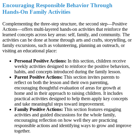
Encouraging Responsible Behavior Through
Hands-On Family Activities
Complementing the three-step structure, the second step—Positive
Actions—offers multi-layered hands-on activities that reinforce the
learned concepts across key areas: self, family, and community. The
activities can be done at home through arts and crafts, storytelling, or
family excursions, such as volunteering, planning an outreach, or
visiting an educational place:
Personal Positive Actions:
In this section, children receive
weekly activities designed to reinforce the positive behaviors,
habits, and concepts introduced during the family lesson.
Parent Positive Actions:
This section invites parents to
reflect on both the lesson and their own parenting,
encouraging thoughtful evaluation of areas for growth at
home and in their approach to raising children. It includes
practical activities designed to help them apply key concepts
and take meaningful steps toward improvement.
Family Positive Actions:
This section features engaging
activities and guided discussions for the whole family,
encouraging reflection on how well they are practicing
responsible actions and identifying ways to grow and improve
together.