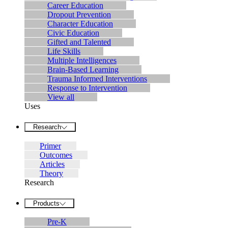
Career Education
Dropout Prevention
Character Education
Civic Education
Gifted and Talented
Life Skills
Multiple Intelligences
Brain-Based Learning
Trauma Informed Interventions
Response to Intervention
View all
Uses
Research
Primer
Outcomes
Articles
Theory
Research
Products
Pre-K