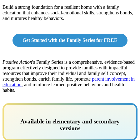
Build a strong foundation for a resilient home with a family
education that enhances social-emotional skills, strengthens bonds,
and nurtures healthy behaviors.
Get Started with the Family Series for FREE
Positive Action
's Family Series is a comprehensive, evidence-based
program effectively designed to provide families with impactful
resources that improve their individual and family self-concept,
strengthen bonds, enrich family life, promote
parent involvement in
education
, and reinforce learned positive behaviors and health
habits.
Available in elementary and secondary
versions