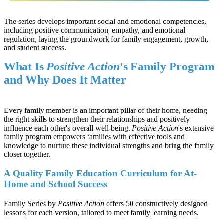
The series develops important social and emotional competencies,
including positive communication, empathy, and emotional
regulation, laying the groundwork for family engagement, growth,
and student success.
What Is
Positive Action
's Family Program
and Why Does It Matter
Every family member is an important pillar of their home, needing
the right skills to strengthen their relationships and positively
influence each other's overall well-being.
Positive Action
's extensive
family program empowers families with effective tools and
knowledge to nurture these individual strengths and bring the family
closer together.
A Quality Family Education Curriculum for At-
Home and School Success
Family Series by
Positive Action
offers 50 constructively designed
lessons for each version, tailored to meet family learning needs.