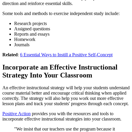
direction and reinforce essential skills.
Some tools and methods to exercise independent study include:
Research projects
Assigned questions
Reports and essays
Homework
Journals
Related
:
6 Essential Ways to Instill a Positive Self-Concept
Incorporate an Effective Instructional
Strategy Into Your Classroom
An effective instructional strategy will help your students understand
course material better and encourage critical thinking when applied
correctly. The strategy will also help you work out more effective
lesson plans and track your students' progress through each concept.
Positive Action
provides you with the resources and tools to
incorporate effective instructional strategies into your classroom.
"We insist that our teachers use the program because it