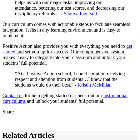
helps us with our major tasks: improving our
attendance, bettering our test scores, and decreasing our
disciplinary referrals.." -
Saunya Ingersoll
Our curriculum comes with actionable steps to facilitate seamless
integration. It fits in any learning environment and is easy to
implement.
Positive Action also provides you with everything you need to
get
started
and set you up for success. Our comprehensive system
makes it easy to integrate into your classroom and unlock your
students’ full potential.
“At a Positive Action school, I could count on receiving
respect and attention from students…I knew that the
students would do their best.” -
Kristin McMillan
Contact us
for help getting started or check out our
instructional
curriculums
and unlock your students' full potential.
Share
Related Articles