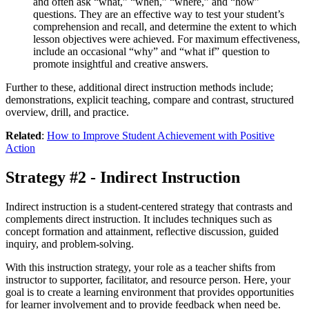
and often ask “what,” “when,” “where,” and “how”
questions. They are an effective way to test your student’s
comprehension and recall, and determine the extent to which
lesson objectives were achieved. For maximum effectiveness,
include an occasional “why” and “what if” question to
promote insightful and creative answers.
Further to these, additional direct instruction methods include;
demonstrations, explicit teaching, compare and contrast, structured
overview, drill, and practice.
Related
:
How to Improve Student Achievement with Positive
Action
Strategy #2 - Indirect Instruction
Indirect instruction is a student-centered strategy that contrasts and
complements direct instruction. It includes techniques such as
concept formation and attainment, reflective discussion, guided
inquiry, and problem-solving.
With this instruction strategy, your role as a teacher shifts from
instructor to supporter, facilitator, and resource person. Here, your
goal is to create a learning environment that provides opportunities
for learner involvement and to provide feedback when need be.