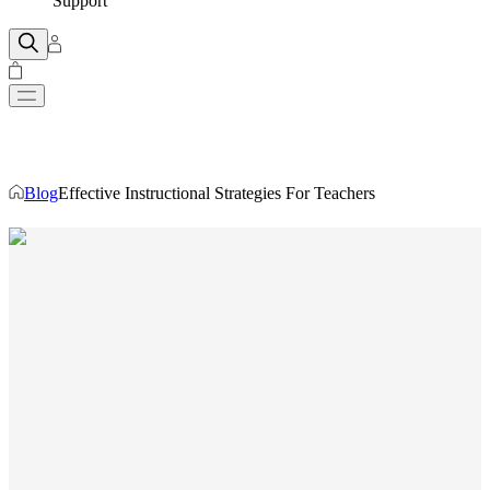
Support
Blog
Effective Instructional Strategies For Teachers