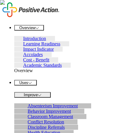
Overview
Introduction
Learning Readiness
Impact Indicator
Accolades
Cost - Benefit
Academic Standards
Overview
Uses
Improve
Absenteeism Improvement
Behavior Improvement
Classroom Management
Conflict Resolution
Discipline Referrals
Health Education