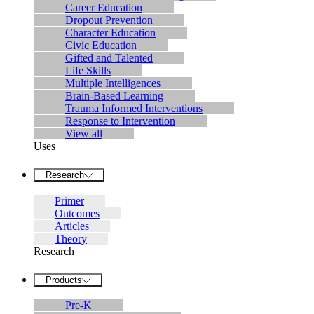
Career Education
Dropout Prevention
Character Education
Civic Education
Gifted and Talented
Life Skills
Multiple Intelligences
Brain-Based Learning
Trauma Informed Interventions
Response to Intervention
View all
Uses
Research
Primer
Outcomes
Articles
Theory
Research
Products
Pre-K