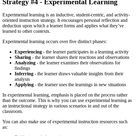
Strategy #4 - Experimental Learning
Experimental learning is an inductive, student-centric, and activity-
oriented instruction strategy. It encourages personal reflection and
deduction upon which a learner forms and applies what they’ve
learned to other contexts.
Experimental learning occurs over five distinct phases:
Experiencing
- the learner participates in a learning activity
Sharing
- the learner shares their reactions and observations
Analyzing
- the learner examines their observations for
findings
Inferring
- the learner draws valuable insights from their
analysis
Applying
- the learner uses the learnings in new situations
In experimental learning, emphasis is placed on the process rather
than the outcome. This is why you can use experimental learning as
an instructional strategy in various scenarios in and out of the
classroom.
You can also make use of experimental instruction resources such
as: