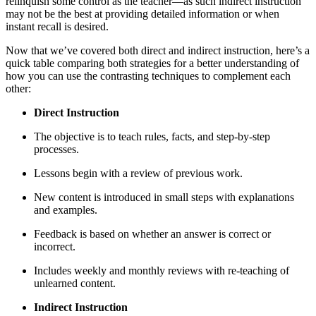
relinquish some control as the teacher—as such indirect instruction
may not be the best at providing detailed information or when
instant recall is desired.
Now that we’ve covered both direct and indirect instruction, here’s a
quick table comparing both strategies for a better understanding of
how you can use the contrasting techniques to complement each
other:
Direct Instruction
The objective is to teach rules, facts, and step-by-step
processes.
Lessons begin with a review of previous work.
New content is introduced in small steps with explanations
and examples.
Feedback is based on whether an answer is correct or
incorrect.
Includes weekly and monthly reviews with re-teaching of
unlearned content.
Indirect Instruction