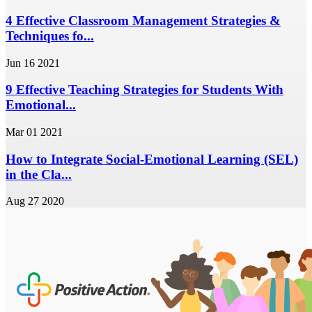
4 Effective Classroom Management Strategies &
Techniques fo...
Jun 16 2021
9 Effective Teaching Strategies for Students With
Emotional...
Mar 01 2021
How to Integrate Social-Emotional Learning (SEL)
in the Cla...
Aug 27 2020