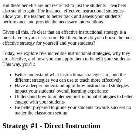
But these benefits are not restricted to just the students—teachers
also stand to gain. For instance, effective instructional strategies
allow you, the teacher, to better track and assess your students’
performance and provide the necessary interventions.
Given all this, it’s clear that an effective instructional strategy is a
must-have in your classroom. But then, how do you choose the most
effective strategy for yourself and your students?
Today, we explore five incredible instructional strategies, why they
are effective, and how you can apply them to benefit your students.
This way, you’ll:
Better understand what instructional strategies are, and the
different strategies you can use to teach more effectively
Have a deeper understanding of how instructional strategies
impact your students’ overall learning experience
Understand how to implement instructional strategies to better
engage with your students
Be better prepared to guide your students towards success no
matter the classroom setting
Strategy #1 - Direct Instruction