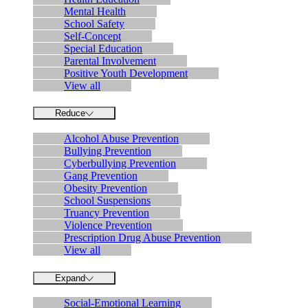
Mental Health
School Safety
Self-Concept
Special Education
Parental Involvement
Positive Youth Development
View all
Reduce
Alcohol Abuse Prevention
Bullying Prevention
Cyberbullying Prevention
Gang Prevention
Obesity Prevention
School Suspensions
Truancy Prevention
Violence Prevention
Prescription Drug Abuse Prevention
View all
Expand
Social-Emotional Learning