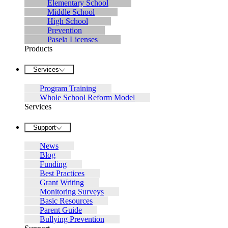
Elementary School
Middle School
High School
Prevention
Pasela Licenses
Products
Services
Program Training
Whole School Reform Model
Services
Support
News
Blog
Funding
Best Practices
Grant Writing
Monitoring Surveys
Basic Resources
Parent Guide
Bullying Prevention