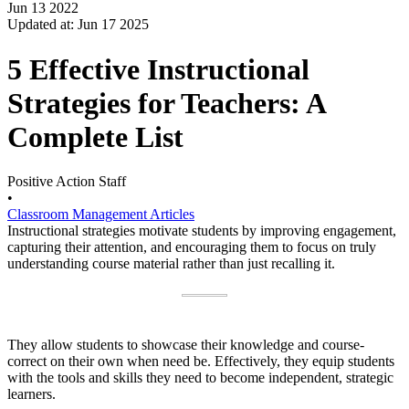
Jun 13 2022
Updated at: Jun 17 2025
5 Effective Instructional
Strategies for Teachers: A
Complete List
Positive Action Staff
•
Classroom Management Articles
Instructional strategies motivate students by improving engagement,
capturing their attention, and encouraging them to focus on truly
understanding course material rather than just recalling it.
They allow students to showcase their knowledge and course-
correct on their own when need be. Effectively, they equip students
with the tools and skills they need to become independent, strategic
learners.