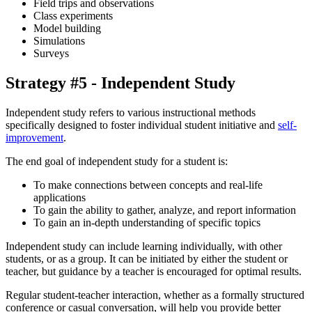
Field trips and observations
Class experiments
Model building
Simulations
Surveys
Strategy #5 - Independent Study
Independent study refers to various instructional methods
specifically designed to foster individual student initiative and
self-
improvement
.
The end goal of independent study for a student is:
To make connections between concepts and real-life
applications
To gain the ability to gather, analyze, and report information
To gain an in-depth understanding of specific topics
Independent study can include learning individually, with other
students, or as a group. It can be initiated by either the student or
teacher, but guidance by a teacher is encouraged for optimal results.
Regular student-teacher interaction, whether as a formally structured
conference or casual conversation, will help you provide better