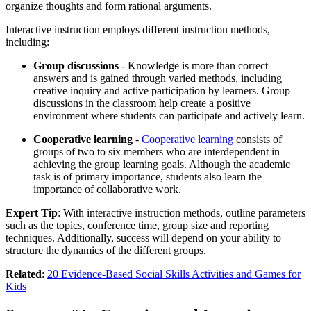
organize thoughts and form rational arguments.
Interactive instruction employs different instruction methods,
including:
Group discussions
- Knowledge is more than correct
answers and is gained through varied methods, including
creative inquiry and active participation by learners. Group
discussions in the classroom help create a positive
environment where students can participate and actively learn.
Cooperative learning
-
Cooperative learning
consists of
groups of two to six members who are interdependent in
achieving the group learning goals. Although the academic
task is of primary importance, students also learn the
importance of collaborative work.
Expert Tip
: With interactive instruction methods, outline parameters
such as the topics, conference time, group size and reporting
techniques. Additionally, success will depend on your ability to
structure the dynamics of the different groups.
Related
:
20 Evidence-Based Social Skills Activities and Games for
Kids