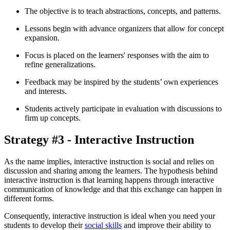
The objective is to teach abstractions, concepts, and patterns.
Lessons begin with advance organizers that allow for concept
expansion.
Focus is placed on the learners' responses with the aim to
refine generalizations.
Feedback may be inspired by the students’ own experiences
and interests.
Students actively participate in evaluation with discussions to
firm up concepts.
Strategy #3 - Interactive Instruction
As the name implies, interactive instruction is social and relies on
discussion and sharing among the learners. The hypothesis behind
interactive instruction is that learning happens through interactive
communication of knowledge and that this exchange can happen in
different forms.
Consequently, interactive instruction is ideal when you need your
students to develop their
social skills
and improve their ability to