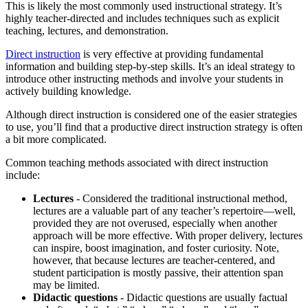
This is likely the most commonly used instructional strategy. It’s
highly teacher-directed and includes techniques such as explicit
teaching, lectures, and demonstration.
Direct instruction
is very effective at providing fundamental
information and building step-by-step skills. It’s an ideal strategy to
introduce other instructing methods and involve your students in
actively building knowledge.
Although direct instruction is considered one of the easier strategies
to use, you’ll find that a productive direct instruction strategy is often
a bit more complicated.
Common teaching methods associated with direct instruction
include:
Lectures
- Considered the traditional instructional method,
lectures are a valuable part of any teacher’s repertoire—well,
provided they are not overused, especially when another
approach will be more effective. With proper delivery, lectures
can inspire, boost imagination, and foster curiosity. Note,
however, that because lectures are teacher-centered, and
student participation is mostly passive, their attention span
may be limited.
Didactic questions
- Didactic questions are usually factual