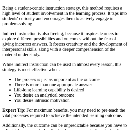
Being a student-centric instruction strategy, this method requires a
high level of student involvement in the learning process. It taps into
students' curiosity and encourages them to actively engage in
problem-solving.
Indirect instruction is also freeing, because it inspires learners to
explore different possibilities and outcomes without the fear of
giving incorrect answers. It fosters creativity and the development of
interpersonal skills, along with a deeper comprehension of the
material under study.
While indirect instruction can be used in almost every lesson, this
strategy is most effective when:
The process is just as important as the outcome
There is more than one appropriate answer
Life-long learning capability is desired
You desire an analytical outcome
You desire intrinsic motivation
Expert Tip
: For maximum benefits, you may need to pre-teach the
vital processes required to achieve the intended learning outcome.
Additionally, the outcome can be unpredictable because you have to