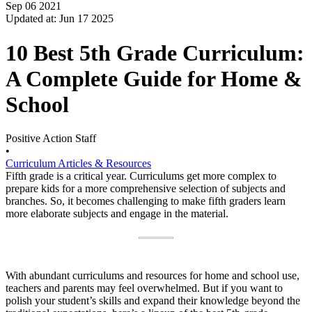
Sep 06 2021
Updated at: Jun 17 2025
10 Best 5th Grade Curriculum:
A Complete Guide for Home &
School
Positive Action Staff
•
Curriculum Articles & Resources
Fifth grade is a critical year. Curriculums get more complex to
prepare kids for a more comprehensive selection of subjects and
branches. So, it becomes challenging to make fifth graders learn
more elaborate subjects and engage in the material.
With abundant curriculums and resources for home and school use,
teachers and parents may feel overwhelmed. But if you want to
polish your student’s skills and expand their knowledge beyond the