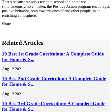
That’s because it works for both school and home use
simultaneously. Even better, the Positive Action program encourages
positive behavior, both towards oneself and other people, in an
enriching atmosphere.
Share
Related Articles
10 Best 1st Grade Curriculum: A Complete Guide
for Home & S...
Aug 12 2021
10 Best 2nd Grade Curriculum: A Complete Guide
for Home & S...
Aug 12 2021
10 Best 3rd Grade Curriculum: A Complete Guide
for Home & S...