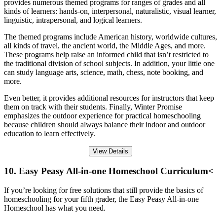
provides numerous themed programs for ranges of grades and all
kinds of learners: hands-on, interpersonal, naturalistic, visual learner,
linguistic, intrapersonal, and logical learners.
The themed programs include American history, worldwide cultures,
all kinds of travel, the ancient world, the Middle Ages, and more.
These programs help raise an informed child that isn’t restricted to
the traditional division of school subjects. In addition, your little one
can study language arts, science, math, chess, note booking, and
more.
Even better, it provides additional resources for instructors that keep
them on track with their students. Finally, Winter Promise
emphasizes the outdoor experience for practical homeschooling
because children should always balance their indoor and outdoor
education to learn effectively.
View Details
10. Easy Peasy All-in-one Homeschool Curriculum<
If you’re looking for free solutions that still provide the basics of
homeschooling for your fifth grader, the Easy Peasy All-in-one
Homeschool has what you need.