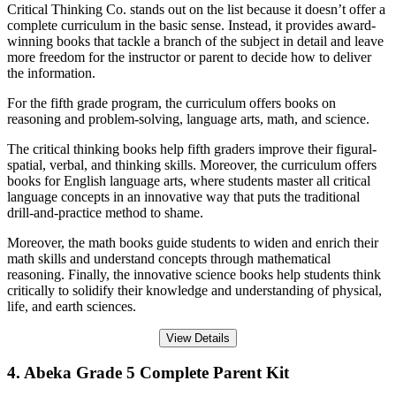
Critical Thinking Co. stands out on the list because it doesn’t offer a
complete curriculum in the basic sense. Instead, it provides award-
winning books that tackle a branch of the subject in detail and leave
more freedom for the instructor or parent to decide how to deliver
the information.
For the fifth grade program, the curriculum offers books on
reasoning and problem-solving, language arts, math, and science.
The critical thinking books help fifth graders improve their figural-
spatial, verbal, and thinking skills. Moreover, the curriculum offers
books for English language arts, where students master all critical
language concepts in an innovative way that puts the traditional
drill-and-practice method to shame.
Moreover, the math books guide students to widen and enrich their
math skills and understand concepts through mathematical
reasoning. Finally, the innovative science books help students think
critically to solidify their knowledge and understanding of physical,
life, and earth sciences.
View Details
4. Abeka Grade 5 Complete Parent Kit