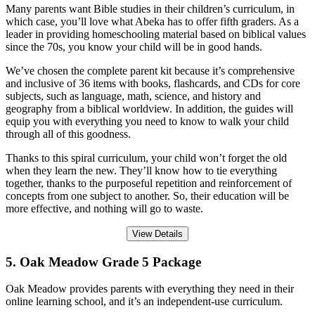
Many parents want Bible studies in their children’s curriculum, in
which case, you’ll love what Abeka has to offer fifth graders. As a
leader in providing homeschooling material based on biblical values
since the 70s, you know your child will be in good hands.
We’ve chosen the complete parent kit because it’s comprehensive
and inclusive of 36 items with books, flashcards, and CDs for core
subjects, such as language, math, science, and history and
geography from a biblical worldview. In addition, the guides will
equip you with everything you need to know to walk your child
through all of this goodness.
Thanks to this spiral curriculum, your child won’t forget the old
when they learn the new. They’ll know how to tie everything
together, thanks to the purposeful repetition and reinforcement of
concepts from one subject to another. So, their education will be
more effective, and nothing will go to waste.
View Details
5. Oak Meadow Grade 5 Package
Oak Meadow provides parents with everything they need in their
online learning school, and it’s an independent-use curriculum.