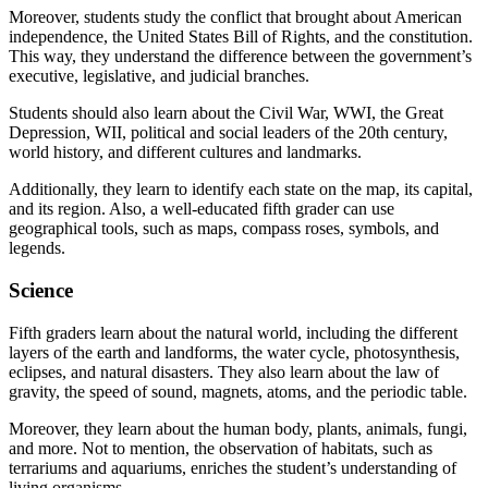
Moreover, students study the conflict that brought about American
independence, the United States Bill of Rights, and the constitution.
This way, they understand the difference between the government’s
executive, legislative, and judicial branches.
Students should also learn about the Civil War, WWI, the Great
Depression, WII, political and social leaders of the 20th century,
world history, and different cultures and landmarks.
Additionally, they learn to identify each state on the map, its capital,
and its region. Also, a well-educated fifth grader can use
geographical tools, such as maps, compass roses, symbols, and
legends.
Science
Fifth graders learn about the natural world, including the different
layers of the earth and landforms, the water cycle, photosynthesis,
eclipses, and natural disasters. They also learn about the law of
gravity, the speed of sound, magnets, atoms, and the periodic table.
Moreover, they learn about the human body, plants, animals, fungi,
and more. Not to mention, the observation of habitats, such as
terrariums and aquariums, enriches the student’s understanding of
living organisms.