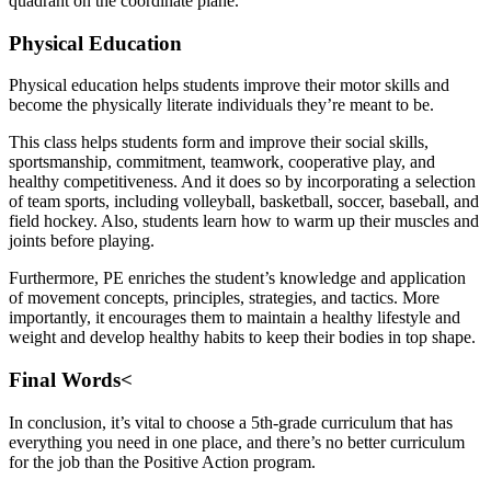
quadrant on the coordinate plane.
Physical Education
Physical education helps students improve their motor skills and
become the physically literate individuals they’re meant to be.
This class helps students form and improve their social skills,
sportsmanship, commitment, teamwork, cooperative play, and
healthy competitiveness. And it does so by incorporating a selection
of team sports, including volleyball, basketball, soccer, baseball, and
field hockey. Also, students learn how to warm up their muscles and
joints before playing.
Furthermore, PE enriches the student’s knowledge and application
of movement concepts, principles, strategies, and tactics. More
importantly, it encourages them to maintain a healthy lifestyle and
weight and develop healthy habits to keep their bodies in top shape.
Final Words<
In conclusion, it’s vital to choose a 5th-grade curriculum that has
everything you need in one place, and there’s no better curriculum
for the job than the Positive Action program.