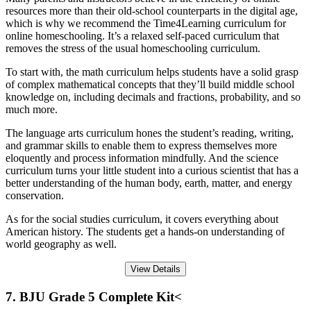
resources more than their old-school counterparts in the digital age,
which is why we recommend the Time4Learning curriculum for
online homeschooling. It’s a relaxed self-paced curriculum that
removes the stress of the usual homeschooling curriculum.
To start with, the math curriculum helps students have a solid grasp
of complex mathematical concepts that they’ll build middle school
knowledge on, including decimals and fractions, probability, and so
much more.
The language arts curriculum hones the student’s reading, writing,
and grammar skills to enable them to express themselves more
eloquently and process information mindfully. And the science
curriculum turns your little student into a curious scientist that has a
better understanding of the human body, earth, matter, and energy
conservation.
As for the social studies curriculum, it covers everything about
American history. The students get a hands-on understanding of
world geography as well.
View Details
7. BJU Grade 5 Complete Kit<