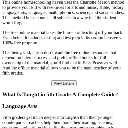
This online homeschooling haven uses the Charlotte Mason method
to provide your kid with resources for arts and music, Bible, history,
language arts, languages, math, phonics, science, and social studies.
This method helps connect all subjects in a way that the student
won’t forget.
The free online material takes the burden of teaching off your back.
Even better, it includes testing and test prep in its comprehensive yet
100% free program.
That being said, if you don’t want the free online resources that
depend on internet access and prefer offline books for full
ownership of the material, you’ll find that in Easy Peasy as well.
And the offline material allows you to be the main teacher of your
fifth grader.
View Details
What Is Taught in 5th Grade-A Complete Guide<
Language Arts
Fifth graders get much deeper into English than their younger
counterparts. Teachers help them hone their reading, listening,
speaking, and writing skills. So, they read more complex texts,