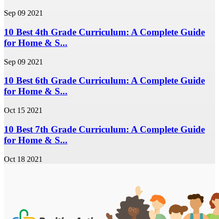
Sep 09 2021
10 Best 4th Grade Curriculum: A Complete Guide
for Home & S...
Sep 09 2021
10 Best 6th Grade Curriculum: A Complete Guide
for Home & S...
Oct 15 2021
10 Best 7th Grade Curriculum: A Complete Guide
for Home & S...
Oct 18 2021