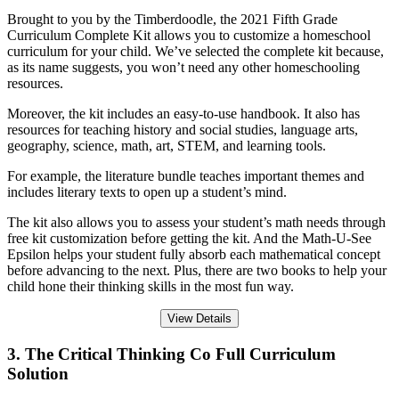
Brought to you by the Timberdoodle, the 2021 Fifth Grade
Curriculum Complete Kit allows you to customize a homeschool
curriculum for your child. We’ve selected the complete kit because,
as its name suggests, you won’t need any other homeschooling
resources.
Moreover, the kit includes an easy-to-use handbook. It also has
resources for teaching history and social studies, language arts,
geography, science, math, art, STEM, and learning tools.
For example, the literature bundle teaches important themes and
includes literary texts to open up a student’s mind.
The kit also allows you to assess your student’s math needs through
free kit customization before getting the kit. And the Math-U-See
Epsilon helps your student fully absorb each mathematical concept
before advancing to the next. Plus, there are two books to help your
child hone their thinking skills in the most fun way.
View Details
3. The Critical Thinking Co Full Curriculum
Solution