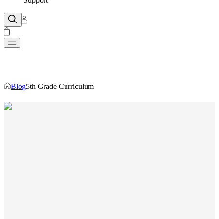
Support
Blog
5th Grade Curriculum