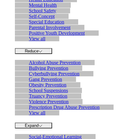
Mental Health
School Safety
Self-Concept
Special Education
Parental Involvement
Positive Youth Development
View all
Reduce
Alcohol Abuse Prevention
Bullying Prevention
Cyberbullying Prevention
Gang Prevention
Obesity Prevention
School Suspensions
Truancy Prevention
Violence Prevention
Prescription Drug Abuse Prevention
View all
Expand
Social-Emotional Learning