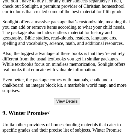
you don’t have to buy it or any other subjects separately? Then,
check out Sonlight, a premium provider of Christian homeschool
curriculums that created some of the best material for fifth grade.
Sonlight offers a massive package that’s customizable, meaning that
you can add or remove items according to what your child needs.
The package also includes endless material for history and
geography, Bible studies, read-alouds, readers, language arts,
spelling and vocabulary, science, math, and additional resources.
Also, the biggest advantage of these books is that they’re entirely
different from the usual textbooks you get in similar packages.
While textbooks focus on mindless memorization, Sonlight offers
real books that educate with valuable information.
Even better, the package comes with manuals, chalk and a
chalkboard, an integer block kit, a markable world map, and more
surprises.
View Details
9. Winter Promise<
Unlike other providers of homeschooling materials that cater to
specific grades and their precise list of subjects, Winter Promise