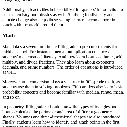
Additionally, lab activities help solidify fifth graders’ introduction to
basic chemistry and physics as well. Studying biodiversity and
climate change also helps these young learners become more in
touch with the world around them.
Math
Math takes a severe turn in the fifth grade to prepare students for
middle school. For instance, mental multiplication enhances
students’ mathematical literacy. And they learn how to subtract, add,
multiply, and divide fractions. They also learn about exponents,
decimals, and prime numbers. The order of operations is introduced
as well.
Moreover, unit conversion plays a vital role in fifth-grade math, as
students use them in solving problems. Fifth graders also learn basic
probability concepts and become familiar with median, range, mean,
and so on.
In geometry, fifth graders should know the types of triangles and
how to calculate the perimeter and area of different geometric
shapes. Volumes and three-dimensional shapes are also introduced.
Finally, students learn how to identify and graph points in the first