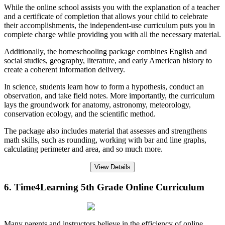
While the online school assists you with the explanation of a teacher
and a certificate of completion that allows your child to celebrate
their accomplishments, the independent-use curriculum puts you in
complete charge while providing you with all the necessary material.
Additionally, the homeschooling package combines English and
social studies, geography, literature, and early American history to
create a coherent information delivery.
In science, students learn how to form a hypothesis, conduct an
observation, and take field notes. More importantly, the curriculum
lays the groundwork for anatomy, astronomy, meteorology,
conservation ecology, and the scientific method.
The package also includes material that assesses and strengthens
math skills, such as rounding, working with bar and line graphs,
calculating perimeter and area, and so much more.
View Details
6. Time4Learning 5th Grade Online Curriculum
Many parents and instructors believe in the efficiency of online