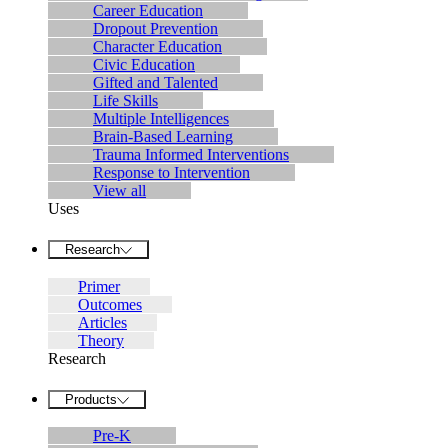
Career Education
Dropout Prevention
Character Education
Civic Education
Gifted and Talented
Life Skills
Multiple Intelligences
Brain-Based Learning
Trauma Informed Interventions
Response to Intervention
View all
Uses
Research
Primer
Outcomes
Articles
Theory
Research
Products
Pre-K