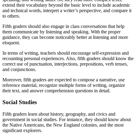
extend their vocabulary beyond the basic level to include academic
and technical words, interpret a writer’s perspective, and compare it
to others.
Fifth graders should also engage in class conversations that help
them communicate by listening and speaking. With the proper
guidance, they can become noticeably better at listening and more
eloquent.
In terms of writing, teachers should encourage self-expression and
recounting personal experiences. Also, fifth graders should know the
correct use of punctuation, interjections, prepositions, verb tenses,
and conjunctions.
Moreover, fifth graders are expected to compose a narrative, use
reference material, recognize multiple forms of writing, organize
their text, and answer comprehension questions in detail.
Social Studies
Fifth graders learn about history, geography, and civics and
government in social studies. For instance, they should know about
the Native Americans, the New England colonies, and the most
significant explorers.