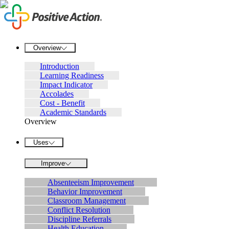
Overview
Introduction
Learning Readiness
Impact Indicator
Accolades
Cost - Benefit
Academic Standards
Overview
Uses
Improve
Absenteeism Improvement
Behavior Improvement
Classroom Management
Conflict Resolution
Discipline Referrals
Health Education