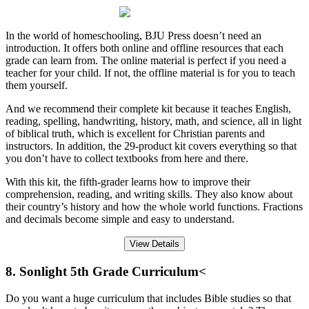
In the world of homeschooling, BJU Press doesn’t need an
introduction. It offers both online and offline resources that each
grade can learn from. The online material is perfect if you need a
teacher for your child. If not, the offline material is for you to teach
them yourself.
And we recommend their complete kit because it teaches English,
reading, spelling, handwriting, history, math, and science, all in light
of biblical truth, which is excellent for Christian parents and
instructors. In addition, the 29-product kit covers everything so that
you don’t have to collect textbooks from here and there.
With this kit, the fifth-grader learns how to improve their
comprehension, reading, and writing skills. They also know about
their country’s history and how the whole world functions. Fractions
and decimals become simple and easy to understand.
View Details
8. Sonlight 5th Grade Curriculum<
Do you want a huge curriculum that includes Bible studies so that