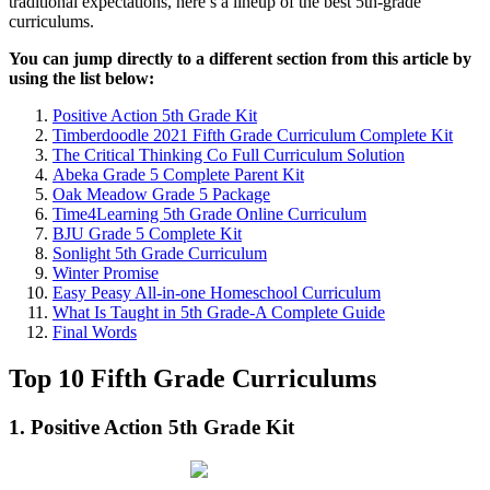
traditional expectations, here’s a lineup of the best 5th-grade
curriculums.
You can jump directly to a different section from this article by
using the list below:
Positive Action 5th Grade Kit
Timberdoodle 2021 Fifth Grade Curriculum Complete Kit
The Critical Thinking Co Full Curriculum Solution
Abeka Grade 5 Complete Parent Kit
Oak Meadow Grade 5 Package
Time4Learning 5th Grade Online Curriculum
BJU Grade 5 Complete Kit
Sonlight 5th Grade Curriculum
Winter Promise
Easy Peasy All-in-one Homeschool Curriculum
What Is Taught in 5th Grade-A Complete Guide
Final Words
Top 10 Fifth Grade Curriculums
1. Positive Action 5th Grade Kit