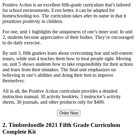
Positive Action is an excellent fifth-grade curriculum that’s tailored
for school environments. Even better, it can be adapted for
homeschooling too. The curriculum takes after its name in that it
prioritizes positivity in children.
For one, unit 1 highlights the uniqueness of one’s inner soul. In unit
2, students become appreciative of their bodies. They’re encouraged
to do daily exercise.
By unit 3, fifth graders learn about overcoming fear and self-esteem
issues, while unit 4 teaches them how to treat people right. Moving
on, unit 5 shows students how to take responsibility for their actions
and learn from their mistakes. The final unit emphasizes on
believing in one’s abilities and doing their best to improve
themselves.
All in all, the Positive Action curriculum provides a detailed
instruction manual, 30 activity booklets, 3 instructor’s activity
sheets, 30 journals, and other products only for $400.
Order Now
2. Timberdoodle 2021 Fifth Grade Curriculum
Complete Kit