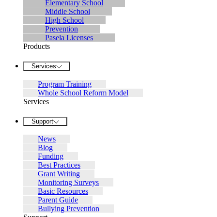
Elementary School
Middle School
High School
Prevention
Pasela Licenses
Products
Services
Program Training
Whole School Reform Model
Services
Support
News
Blog
Funding
Best Practices
Grant Writing
Monitoring Surveys
Basic Resources
Parent Guide
Bullying Prevention